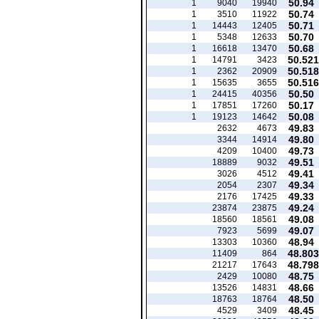
50.94
1
9040
19940
50.74
1
3510
11922
50.71
1
14443
12405
50.70
1
5348
12633
50.68
1
16618
13470
50.521
1
14791
3423
50.518
1
2362
20909
50.516
1
15635
3655
50.50
1
24415
40356
50.17
1
17851
17260
50.08
1
19123
14642
49.83
2632
4673
49.80
3344
14914
49.73
4209
10400
49.51
18889
9032
49.41
3026
4512
49.34
2054
2307
49.33
2176
17425
49.24
23874
23875
49.08
18560
18561
49.07
7923
5699
48.94
13303
10360
48.803
11409
864
48.798
21217
17643
48.75
2429
10080
48.66
13526
14831
48.50
18763
18764
48.45
4529
3409