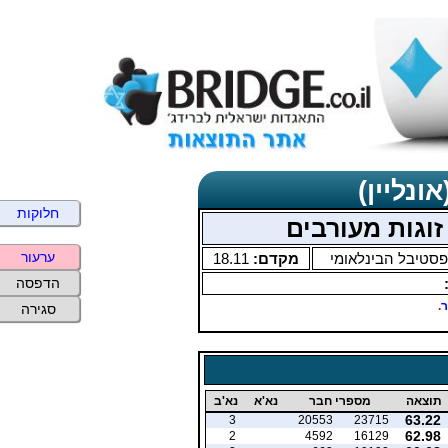
תוצאות 
חלוקות
ערעור
18.11
מקדם:
הפסטיבל הבינלאו
הדפסה
.
ב
סגירה
נא'ב
נא'א
מספרי חבר
תוצאה
63.22
3
20553
23715
62.98
2
4592
16129