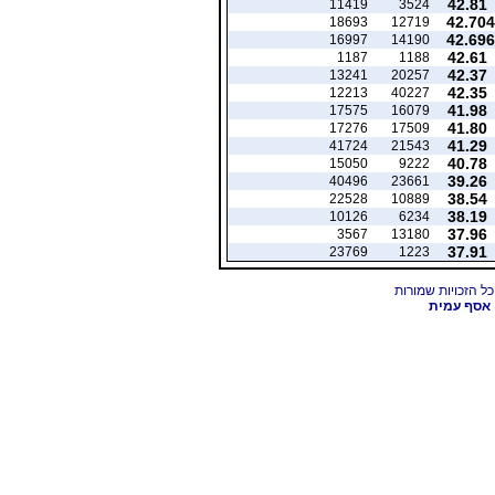
42.81
11419
3524
42.704
18693
12719
42.696
16997
14190
42.61
1187
1188
42.37
13241
20257
42.35
12213
40227
41.98
17575
16079
41.80
17276
17509
41.29
41724
21543
40.78
15050
9222
39.26
40496
23661
38.54
22528
10889
38.19
10126
6234
37.96
3567
13180
37.91
23769
1223
אסף עמית