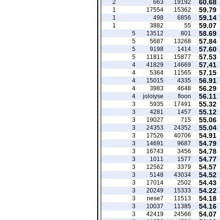
60.68
2
663
19192
59.79
1
17554
15362
59.14
1
498
6856
59.07
1
3882
55
58.69
5
13512
801
57.84
5
5687
13268
57.60
5
9198
1414
57.53
5
11811
15877
57.41
4
41829
14669
57.15
4
5364
11565
56.91
4
15015
4335
56.29
4
3983
4648
56.11
4
joloiyse
floon
55.32
3
5935
17491
55.12
3
4281
1457
55.06
3
19027
715
55.04
3
24353
24352
54.91
3
17526
40706
54.79
3
14691
9687
54.78
3
16743
3456
54.77
3
1011
1577
54.57
3
12562
3379
54.52
3
5148
43034
54.43
3
17014
2502
54.22
3
20249
15333
54.18
3
nese7
11513
54.16
3
10037
11385
54.07
3
42419
24566