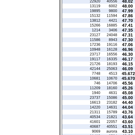
48.02
22920
40556
48.00
13119
6002
47.99
19895
9800
47.86
15132
11594
47.70
13812
4421
47.41
15266
16885
47.35
1214
3406
47.31
23127
24048
47.30
11586
8943
47.06
17236
19116
46.96
10948
16128
46.30
23717
16556
46.17
19117
16335
46.15
21726
18193
46.09
42144
25063
45.672
7748
4513
45.670
10681
10670
45.56
746
14706
45.26
11209
18160
45.08
1940
4631
45.00
23737
15086
44.40
16613
23182
44.04
14220
14631
43.76
21311
15789
43.64
40534
21821
43.60
41601
22057
43.51
40687
40551
43.10
9069
aurora