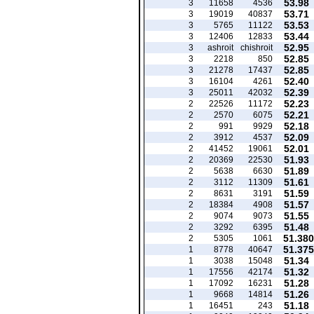
53.98
3
11658
4536
53.71
3
19019
40837
53.53
3
5765
11122
53.44
3
12406
12833
52.95
3
ashroit
chishroit
52.85
3
2218
850
52.85
3
21278
17437
52.40
3
16104
4261
52.39
3
25011
42032
52.23
2
22526
11172
52.21
2
2570
6075
52.18
2
991
9929
52.09
2
3912
4537
52.01
2
41452
19061
51.93
2
20369
22530
51.89
2
5638
6630
51.61
2
3112
11309
51.59
2
8631
3191
51.57
2
18384
4908
51.55
2
9074
9073
51.48
2
3292
6395
51.380
2
5305
1061
51.375
1
8778
40647
51.34
1
3038
15048
51.32
1
17556
42174
51.28
1
17092
16231
51.26
1
9668
14814
51.18
1
16451
243