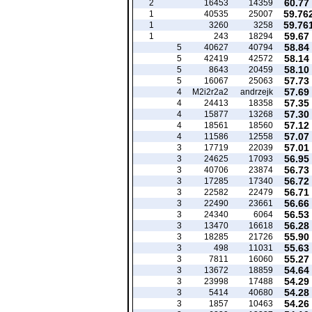
60.77
2
16453
14359
59.76
1
40535
25007
59.76
1
3260
3258
59.67
1
243
18294
58.84
5
40627
40794
58.14
5
42419
42572
58.10
5
8643
20459
57.73
5
16067
25063
57.69
4
M2i2r2a2
andrzejk
57.35
4
24413
18358
57.30
4
15877
13268
57.12
4
18561
18560
57.07
4
11586
12558
57.01
3
17719
22039
56.95
3
24625
17093
56.73
3
40706
23874
56.72
3
17285
17340
56.71
3
22582
22479
56.66
3
22490
23661
56.53
3
24340
6064
56.28
3
13470
16618
55.90
3
18285
21726
55.63
3
498
11031
55.27
3
7811
16060
54.64
3
13672
18859
54.29
3
23998
17488
54.28
3
5414
40680
54.26
3
1857
10463