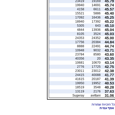
45.79
23419
19169
45.74
19940
14691
45.57
4158
6611
45.40
15521
5886
45.25
17092
16436
45.22
18940
17392
45.10
5305
643
45.04
4844
13936
45.03
8105
3524
45.00
24353
24352
44.84
17756
20384
44.74
8888
22491
43.71
10948
9032
43.60
23784
8580
43.35
40356
20
43.14
10681
10670
42.75
2776
17725
42.38
23011
23012
41.77
24415
40088
41.39
41615
20187
40.53
19950
19952
40.28
18519
3548
37.63
13119
2176
31.06
Sugeray
avittani
אסף עמית