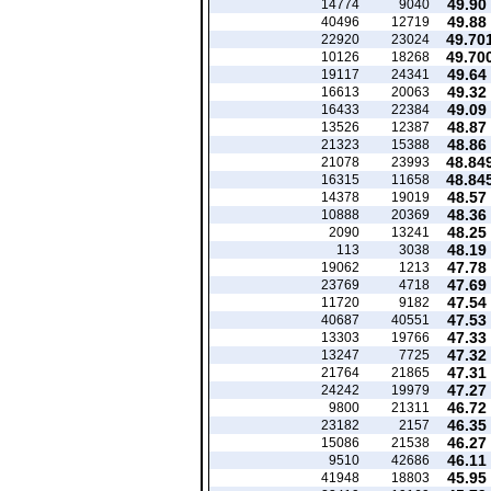
49.90
14774
9040
49.88
40496
12719
49.70
22920
23024
49.70
10126
18268
49.64
19117
24341
49.32
16613
20063
49.09
16433
22384
48.87
13526
12387
48.86
21323
15388
48.84
21078
23993
48.84
16315
11658
48.57
14378
19019
48.36
10888
20369
48.25
2090
13241
48.19
113
3038
47.78
19062
1213
47.69
23769
4718
47.54
11720
9182
47.53
40687
40551
47.33
13303
19766
47.32
13247
7725
47.31
21764
21865
47.27
24242
19979
46.72
9800
21311
46.35
23182
2157
46.27
15086
21538
46.11
9510
42686
45.95
41948
18803