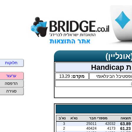
תוצאות 
חלוקות
פסט
ערעור
13.29
מקדם:
הפסטיבל הבינלאומ
הדפסה
סגירה
נא'ב
נא'א
מספרי חבר
תוצאה
63.89
3
25011
42032
61.23
2
40424
4173