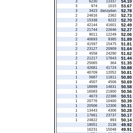
54.10
3
6230
13337
53.67
3
974
1015
52.78
3
3423
danzydan
52.73
2
24816
2362
52.70
2
15338
9222
52.49
2
42144
41601
52.27
2
21744
22646
52.06
2
9011
12249
51.89
2
40693
9385
51.81
2
41597
15475
51.64
2
23127
20909
51.62
2
4558
24290
51.44
2
21217
17643
51.35
2
25065
364
50.88
1
42681
41724
50.81
1
40709
12052
50.80
1
5687
11811
50.69
1
4507
4506
50.58
1
18699
14831
50.56
1
16083
21800
50.51
1
4673
22386
50.39
1
20776
10400
50.31
1
20506
12306
50.28
1
13443
4306
50.17
1
17661
23737
50.14
1
24822
893
49.92
19051
2136
49.91
16231
15048