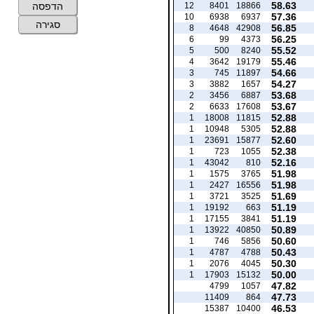
58.63
12
8401
18866
הדפסה
57.36
10
6938
6937
סגירה
56.85
8
4648
42908
56.25
6
99
4373
55.52
5
500
8240
55.46
4
3642
19179
54.66
3
745
11897
54.27
3
3882
1657
53.68
2
3456
6887
53.67
2
6633
17608
52.88
1
18008
11815
52.88
1
10948
5305
52.60
1
23691
15877
52.38
1
723
1055
52.16
1
43042
810
51.98
1
1575
3765
51.98
1
2427
16556
51.69
1
3721
3525
51.19
1
19192
663
51.19
1
17155
3841
50.89
1
13922
40850
50.60
1
746
5856
50.43
1
4787
4788
50.30
1
2076
4045
50.00
1
17903
15132
47.82
4799
1057
47.73
11409
864
46.53
15387
10400