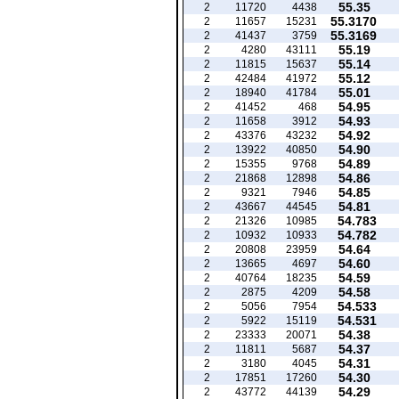
55.35
2
11720
4438
55.3170
2
11657
15231
55.3169
2
41437
3759
55.19
2
4280
43111
55.14
2
11815
15637
55.12
2
42484
41972
55.01
2
18940
41784
54.95
2
41452
468
54.93
2
11658
3912
54.92
2
43376
43232
54.90
2
13922
40850
54.89
2
15355
9768
54.86
2
21868
12898
54.85
2
9321
7946
54.81
2
43667
44545
54.783
2
21326
10985
54.782
2
10932
10933
54.64
2
20808
23959
54.60
2
13665
4697
54.59
2
40764
18235
54.58
2
2875
4209
54.533
2
5056
7954
54.531
2
5922
15119
54.38
2
23333
20071
54.37
2
11811
5687
54.31
2
3180
4045
54.30
2
17851
17260
54.29
2
43772
44139