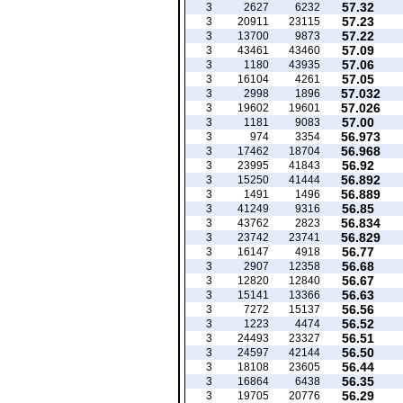
57.32
3
2627
6232
57.23
3
20911
23115
57.22
3
13700
9873
57.09
3
43461
43460
57.06
3
1180
43935
57.05
3
16104
4261
57.032
3
2998
1896
57.026
3
19602
19601
57.00
3
1181
9083
56.973
3
974
3354
56.968
3
17462
18704
56.92
3
23995
41843
56.892
3
15250
41444
56.889
3
1491
1496
56.85
3
41249
9316
56.834
3
43762
2823
56.829
3
23742
23741
56.77
3
16147
4918
56.68
3
2907
12358
56.67
3
12820
12840
56.63
3
15141
13366
56.56
3
7272
15137
56.52
3
1223
4474
56.51
3
24493
23327
56.50
3
24597
42144
56.44
3
18108
23605
56.35
3
16864
6438
56.29
3
19705
20776