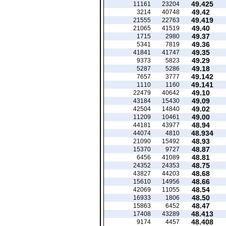
49.425
11161
23204
49.42
3214
40748
49.419
21555
22763
49.40
21065
41519
49.37
1715
2980
49.36
5341
7819
49.35
41841
41747
49.29
9373
5823
49.18
5287
5286
49.142
7657
3777
49.141
1110
1160
49.10
22479
40642
49.09
43184
15430
49.02
42504
14840
49.00
11209
10461
48.94
44181
43977
48.934
44074
4810
48.93
21090
15492
48.87
15370
9727
48.81
6456
41089
48.75
24352
24353
48.68
43827
44203
48.66
15610
14956
48.54
42069
11055
48.50
16933
1806
48.47
15863
6452
48.413
17408
43289
48.408
9174
4457