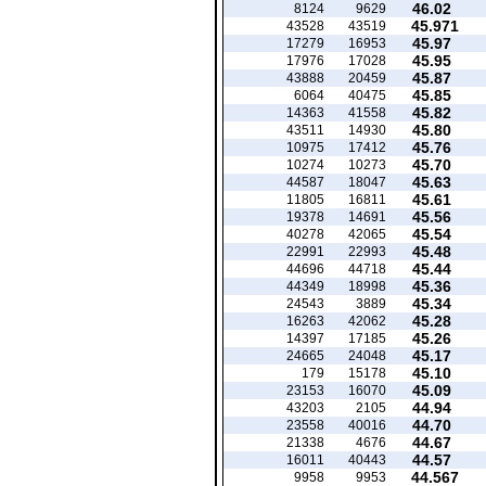
46.02
8124
9629
45.971
43528
43519
45.97
17279
16953
45.95
17976
17028
45.87
43888
20459
45.85
6064
40475
45.82
14363
41558
45.80
43511
14930
45.76
10975
17412
45.70
10274
10273
45.63
44587
18047
45.61
11805
16811
45.56
19378
14691
45.54
40278
42065
45.48
22991
22993
45.44
44696
44718
45.36
44349
18998
45.34
24543
3889
45.28
16263
42062
45.26
14397
17185
45.17
24665
24048
45.10
179
15178
45.09
23153
16070
44.94
43203
2105
44.70
23558
40016
44.67
21338
4676
44.57
16011
40443
44.567
9958
9953