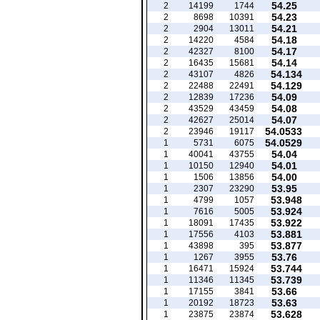
54.25
2
14199
1744
54.23
2
8698
10391
54.21
2
2904
13011
54.18
2
14220
4584
54.17
2
42327
8100
54.14
2
16435
15681
54.134
2
43107
4826
54.129
2
22488
22491
54.09
2
12839
17236
54.08
2
43529
43459
54.07
2
42627
25014
54.0533
2
23946
19117
54.0529
1
5731
6075
54.04
1
40041
43755
54.01
1
10150
12940
54.00
1
1506
13856
53.95
1
2307
23290
53.948
1
4799
1057
53.924
1
7616
5005
53.922
1
18091
17435
53.881
1
17556
4103
53.877
1
43898
395
53.76
1
1267
3955
53.744
1
16471
15924
53.739
1
11346
11345
53.66
1
17155
3841
53.63
1
20192
18723
53.628
1
23875
23874