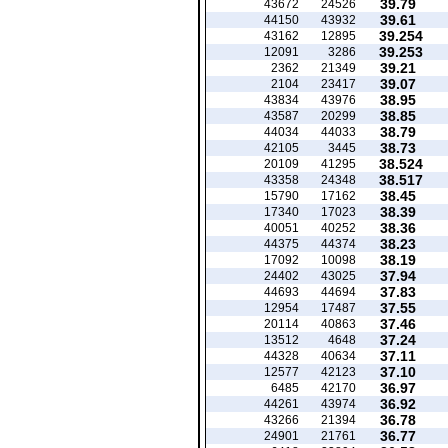
39.79
43672
24526
39.61
44150
43932
39.254
43162
12895
39.253
12091
3286
39.21
2362
21349
39.07
2104
23417
38.95
43834
43976
38.85
43587
20299
38.79
44034
44033
38.73
42105
3445
38.524
20109
41295
38.517
43358
24348
38.45
15790
17162
38.39
17340
17023
38.36
40051
40252
38.23
44375
44374
38.19
17092
10098
37.94
24402
43025
37.83
44693
44694
37.55
12954
17487
37.46
20114
40863
37.24
13512
4648
37.11
44328
40634
37.10
12577
42123
36.97
6485
42170
36.92
44261
43974
36.78
43266
21394
36.77
24901
21761