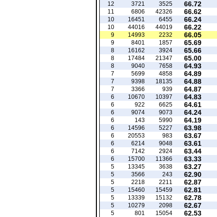
66.72
12
3721
3525
66.62
11
6806
42326
66.24
10
16451
6455
66.22
10
44016
44019
66.05
9
14993
2232
65.69
9
8401
1857
65.66
8
16162
3924
65.00
8
17484
21347
64.93
8
9040
7658
64.89
7
5699
4858
64.88
7
9398
18135
64.87
7
3366
939
64.83
6
10670
10397
64.61
6
922
6625
64.24
6
9074
9073
64.19
6
143
5990
63.98
6
14596
5227
63.67
6
20553
983
63.61
6
6214
9048
63.44
6
7142
2924
63.33
6
15700
11366
63.27
5
13345
3638
62.90
5
3566
243
62.87
5
2218
2211
62.81
5
15460
15459
62.78
5
13339
15132
62.67
5
10279
2098
62.53
5
801
15054