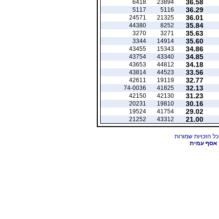
36.58
6418
23894
36.29
5117
5116
36.01
24571
21325
35.84
44380
8252
35.63
3270
3271
35.60
3344
14914
34.86
43455
15343
34.85
43754
43340
34.18
43653
44812
33.56
43814
44523
32.77
42611
19119
32.13
74-0036
41825
31.23
42150
42130
30.16
20231
19810
29.02
19524
41754
21.00
21252
43312
אסף עמית