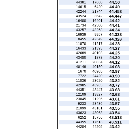
44.50
44381
17660
44.49
14615
6420
44.453
42244
21744
44.447
43524
3642
44.42
16400
16401
44.41
21734
42500
44.34
43257
43258
44.333
16939
9957
44.326
8455
42349
44.28
11870
41217
44.27
16433
21393
44.25
42689
40103
44.20
43480
1878
44.12
41211
20834
44.08
40149
40150
43.97
1670
40905
43.90
7722
24420
43.82
11036
23620
43.77
42985
43965
43.68
44351
43447
43.63
12109
13827
43.61
23045
21296
43.57
9233
23436
43.55
21099
43181
43.54
43623
43068
43.513
6252
15756
43.511
44355
17613
43.42
44204
44205