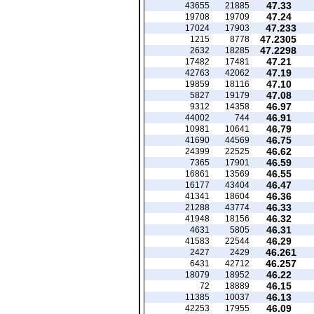
47.33
43655
21885
47.24
19708
19709
47.233
17024
17903
47.2305
1215
8778
47.2298
2632
18285
47.21
17482
17481
47.19
42763
42062
47.10
19859
18116
47.08
5827
19179
46.97
9312
14358
46.91
44002
744
46.79
10981
10641
46.75
41690
44569
46.62
24399
22525
46.59
7365
17901
46.55
16861
13569
46.47
16177
43404
46.36
41341
18604
46.33
21288
43774
46.32
41948
18156
46.31
4631
5805
46.29
41583
22544
46.261
2427
2429
46.257
6431
42712
46.22
18079
18952
46.15
72
18889
46.13
11385
10037
46.09
42253
17955