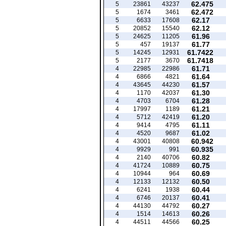
62.475
5
23861
43237
62.472
5
1674
3461
62.17
5
6633
17608
62.12
5
20852
15540
61.96
5
24625
11205
61.77
5
457
19137
61.7422
5
14245
12931
61.7418
5
2177
3670
61.71
4
22985
22986
61.64
4
6866
4821
61.57
4
43645
44230
61.30
4
1170
42037
61.28
4
4703
6704
61.21
4
17997
1189
61.20
4
5712
42419
61.11
4
9414
4795
61.02
4
4520
9687
60.942
4
43001
40808
60.935
4
9929
991
60.82
4
2140
40706
60.75
4
41724
10889
60.69
4
10944
964
60.50
4
12133
12132
60.44
4
6241
1938
60.41
4
6746
20137
60.27
4
44130
44792
60.26
4
1514
14613
60.25
4
44511
44566