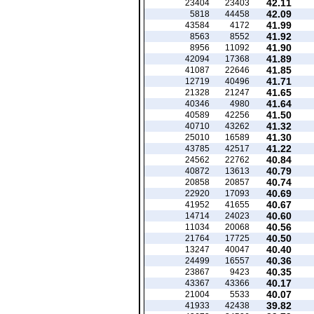
42.11
23404
23403
42.09
5818
44458
41.99
43584
4172
41.92
8563
8552
41.90
8956
11092
41.89
42094
17368
41.85
41087
22646
41.71
12719
40496
41.65
21328
21247
41.64
40346
4980
41.50
40589
42256
41.32
40710
43262
41.30
25010
16589
41.22
43785
42517
40.84
24562
22762
40.79
40872
13613
40.74
20858
20857
40.69
22920
17093
40.67
41952
41655
40.60
14714
24023
40.56
11034
20068
40.50
21764
17725
40.40
13247
40047
40.36
24499
16557
40.35
23867
9423
40.17
43367
43366
40.07
21004
5533
39.82
41933
42438