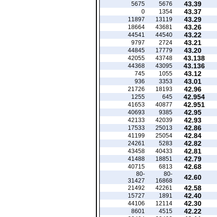
43.39
5675
5676
43.37
0
1354
43.29
11897
13119
43.26
18664
43681
43.22
44541
44540
43.21
9797
2724
43.20
44845
17779
43.138
42055
43748
43.136
44368
43095
43.12
745
1055
43.01
936
3353
42.96
21726
18193
42.954
1255
645
42.951
41653
40877
42.95
40693
9385
42.93
42133
42039
42.86
17533
25013
42.84
41199
25054
42.82
24261
5283
42.81
43458
40433
42.79
41488
18851
42.68
40715
6813
80-
80-
42.60
31427
16868
42.58
21492
42261
42.40
15727
1891
42.30
44106
12114
42.22
8601
4515