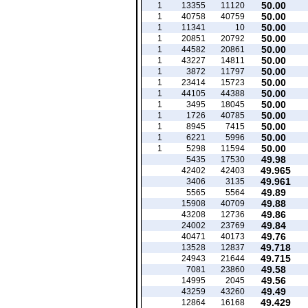
50.00
1
13355
11120
50.00
1
40758
40759
50.00
1
11341
10
50.00
1
20851
20792
50.00
1
44582
20861
50.00
1
43227
14811
50.00
1
3872
11797
50.00
1
23414
15723
50.00
1
44105
44388
50.00
1
3495
18045
50.00
1
1726
40785
50.00
1
8945
7415
50.00
1
6221
5996
50.00
1
5298
11594
49.98
5435
17530
49.965
42402
42403
49.961
3406
3135
49.89
5565
5564
49.88
15908
40709
49.86
43208
12736
49.84
24002
23769
49.76
40471
40173
49.718
13528
12837
49.715
24943
21644
49.58
7081
23860
49.56
14995
2045
49.49
43259
43260
49.429
12864
16168