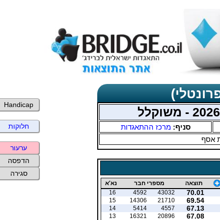
תוצאות 
Handicap
חלוקות
מרכז ההתאגדות
סניף:
עמית
ערעור
הדפסה
סגירה
נא'א
מספרי חבר
תוצאה
70.01
16
4592
43032
69.54
15
14306
21710
67.13
14
5414
4557
67.08
13
16321
20896