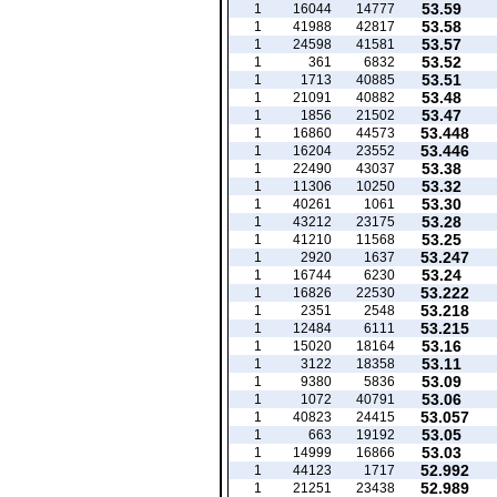
53.59
1
16044
14777
53.58
1
41988
42817
53.57
1
24598
41581
53.52
1
361
6832
53.51
1
1713
40885
53.48
1
21091
40882
53.47
1
1856
21502
53.448
1
16860
44573
53.446
1
16204
23552
53.38
1
22490
43037
53.32
1
11306
10250
53.30
1
40261
1061
53.28
1
43212
23175
53.25
1
41210
11568
53.247
1
2920
1637
53.24
1
16744
6230
53.222
1
16826
22530
53.218
1
2351
2548
53.215
1
12484
6111
53.16
1
15020
18164
53.11
1
3122
18358
53.09
1
9380
5836
53.06
1
1072
40791
53.057
1
40823
24415
53.05
1
663
19192
53.03
1
14999
16866
52.992
1
44123
1717
52.989
1
21251
23438