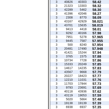
58.42
3
40826
40303
58.32
3
21323
13303
58.30
3
42289
5462
58.27
3
41396
42046
58.09
3
2308
8770
58.021
3
43167
42929
58.019
3
43701
15635
58.01
3
9413
4418
57.98
3
9292
40166
57.965
3
7951
5278
57.955
3
9445
7587
57.954
3
500
8240
57.948
3
20481
17490
57.94
3
41421
15244
57.88
3
3765
1575
57.86
3
10734
7728
57.85
3
15333
20249
57.83
3
14617
14235
57.79
3
43567
9668
57.77
3
20227
18423
57.76
3
12210
11031
57.73
3
11703
17844
57.69
3
9793
23691
57.62
3
40118
43936
57.59
3
43119
19053
57.48
3
5020
5664
57.39
3
19138
19139
57.35
3
6938
6937