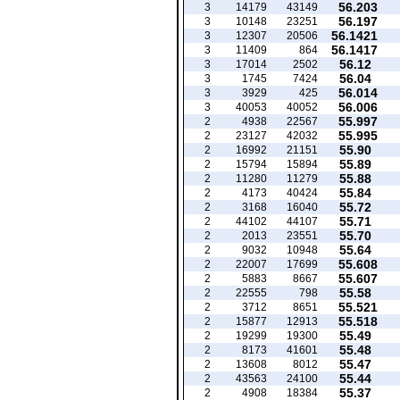
56.203
3
14179
43149
56.197
3
10148
23251
56.1421
3
12307
20506
56.1417
3
11409
864
56.12
3
17014
2502
56.04
3
1745
7424
56.014
3
3929
425
56.006
3
40053
40052
55.997
2
4938
22567
55.995
2
23127
42032
55.90
2
16992
21151
55.89
2
15794
15894
55.88
2
11280
11279
55.84
2
4173
40424
55.72
2
3168
16040
55.71
2
44102
44107
55.70
2
2013
23551
55.64
2
9032
10948
55.608
2
22007
17699
55.607
2
5883
8667
55.58
2
22555
798
55.521
2
3712
8651
55.518
2
15877
12913
55.49
2
19299
19300
55.48
2
8173
41601
55.47
2
13608
8012
55.44
2
43563
24100
55.37
2
4908
18384