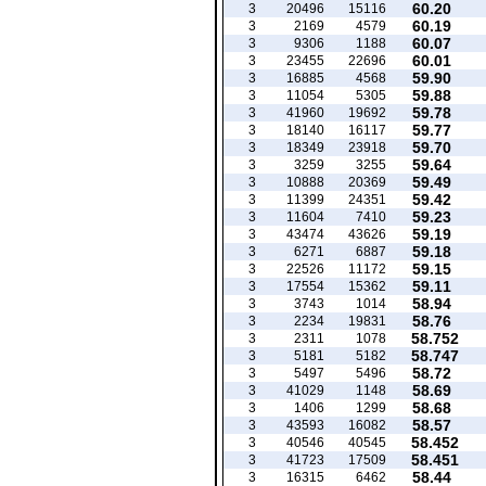
60.20
3
20496
15116
60.19
3
2169
4579
60.07
3
9306
1188
60.01
3
23455
22696
59.90
3
16885
4568
59.88
3
11054
5305
59.78
3
41960
19692
59.77
3
18140
16117
59.70
3
18349
23918
59.64
3
3259
3255
59.49
3
10888
20369
59.42
3
11399
24351
59.23
3
11604
7410
59.19
3
43474
43626
59.18
3
6271
6887
59.15
3
22526
11172
59.11
3
17554
15362
58.94
3
3743
1014
58.76
3
2234
19831
58.752
3
2311
1078
58.747
3
5181
5182
58.72
3
5497
5496
58.69
3
41029
1148
58.68
3
1406
1299
58.57
3
43593
16082
58.452
3
40546
40545
58.451
3
41723
17509
58.44
3
16315
6462