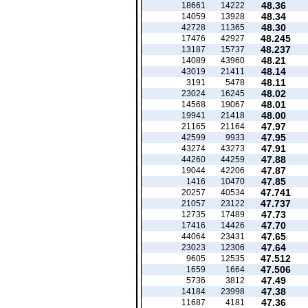
48.36
18661
14222
48.34
14059
13928
48.30
42728
11365
48.245
17476
42927
48.237
13187
15737
48.21
14089
43960
48.14
43019
21411
48.11
3191
5478
48.02
23024
16245
48.01
14568
19067
48.00
19941
21418
47.97
21165
21164
47.95
42599
9933
47.91
43274
43273
47.88
44260
44259
47.87
19044
42206
47.85
1416
10470
47.741
20257
40534
47.737
21057
23122
47.73
12735
17489
47.70
17416
14426
47.65
44064
23431
47.64
23023
12306
47.512
9605
12535
47.506
1659
1664
47.49
5736
3812
47.38
14184
23998
47.36
11687
4181