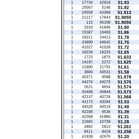
51.93
1
17734
42918
51.92
1
25007
5148
51.913
1
24558
42089
51.9055
1
21217
17643
51.9055
1
115
40108
51.90
1
3310
41946
51.86
1
15387
10400
51.78
1
18311
24413
51.76
1
43880
44642
51.72
1
41027
41028
51.65
1
18234
18233
51.633
1
1723
1875
51.625
1
14197
2272
51.61
1
21800
21755
51.58
1
3680
43531
51.579
1
40371
9588
51.576
1
44274
44275
51.574
1
2621
4654
51.573
1
43408
40844
51.568
1
42137
40728
51.53
1
43173
43284
51.49
1
44520
44519
51.39
1
42168
4536
51.31
1
42508
41880
51.28
1
21865
15739
51.261
1
2882
2813
51.258
1
9411
9419
51.20
1
41938
42976