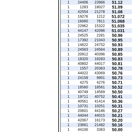
51.12
1
24406
23966
51.09
1
1283
18027
51.08
1
42554
21278
51.072
1
19276
1212
51.068
1
16060
7811
51.035
1
22962
15322
51.031
1
44147
42096
50.96
1
24525
2281
50.95
1
17392
21043
50.93
1
14622
24752
50.89
1
24563
24564
50.85
1
20912
40396
50.83
1
18320
18283
50.81
1
40802
44017
50.78
1
1557
20363
50.76
1
44022
43069
50.73
1
24158
9901
50.71
1
4275
4276
50.52
1
18560
18561
50.50
1
40749
14569
50.41
1
19711
40752
50.36
1
40561
41414
50.31
1
10731
10251
50.27
1
20601
44186
50.21
1
44044
44015
50.20
1
42067
16173
50.16
1
23661
21482
50.00
1
44100
3363