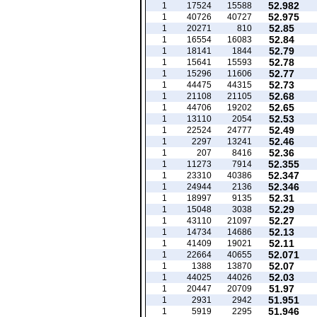
52.982
1
17524
15588
52.975
1
40726
40727
52.85
1
20271
810
52.84
1
16554
16083
52.79
1
18141
1844
52.78
1
15641
15593
52.77
1
15296
11606
52.73
1
44475
44315
52.68
1
21108
21105
52.65
1
44706
19202
52.53
1
13110
2054
52.49
1
22524
24777
52.46
1
2297
13241
52.36
1
207
8416
52.355
1
11273
7914
52.347
1
23310
40386
52.346
1
24944
2136
52.31
1
18997
9135
52.29
1
15048
3038
52.27
1
43110
21097
52.13
1
14734
14686
52.11
1
41409
19021
52.071
1
22664
40655
52.07
1
1388
13870
52.03
1
44025
44026
51.97
1
20447
20709
51.951
1
2931
2942
51.946
1
5919
2295