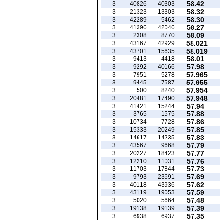
58.42
3
40826
40303
58.32
3
21323
13303
58.30
3
42289
5462
58.27
3
41396
42046
58.09
3
2308
8770
58.021
3
43167
42929
58.019
3
43701
15635
58.01
3
9413
4418
57.98
3
9292
40166
57.965
3
7951
5278
57.955
3
9445
7587
57.954
3
500
8240
57.948
3
20481
17490
57.94
3
41421
15244
57.88
3
3765
1575
57.86
3
10734
7728
57.85
3
15333
20249
57.83
3
14617
14235
57.79
3
43567
9668
57.77
3
20227
18423
57.76
3
12210
11031
57.73
3
11703
17844
57.69
3
9793
23691
57.62
3
40118
43936
57.59
3
43119
19053
57.48
3
5020
5664
57.39
3
19138
19139
57.35
3
6938
6937