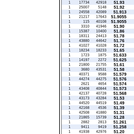
51.93
1
17734
42918
51.92
1
25007
5148
51.913
1
24558
42089
51.9055
1
21217
17643
51.9055
1
115
40108
51.90
1
3310
41946
51.86
1
15387
10400
51.78
1
18311
24413
51.76
1
43880
44642
51.72
1
41027
41028
51.65
1
18234
18233
51.633
1
1723
1875
51.625
1
14197
2272
51.61
1
21800
21755
51.58
1
3680
43531
51.579
1
40371
9588
51.576
1
44274
44275
51.574
1
2621
4654
51.573
1
43408
40844
51.568
1
42137
40728
51.53
1
43173
43284
51.49
1
44520
44519
51.39
1
42168
4536
51.31
1
42508
41880
51.28
1
21865
15739
51.261
1
2882
2813
51.258
1
9411
9419
51.20
1
41938
42976