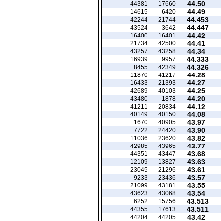
44.50
44381
17660
44.49
14615
6420
44.453
42244
21744
44.447
43524
3642
44.42
16400
16401
44.41
21734
42500
44.34
43257
43258
44.333
16939
9957
44.326
8455
42349
44.28
11870
41217
44.27
16433
21393
44.25
42689
40103
44.20
43480
1878
44.12
41211
20834
44.08
40149
40150
43.97
1670
40905
43.90
7722
24420
43.82
11036
23620
43.77
42985
43965
43.68
44351
43447
43.63
12109
13827
43.61
23045
21296
43.57
9233
23436
43.55
21099
43181
43.54
43623
43068
43.513
6252
15756
43.511
44355
17613
43.42
44204
44205