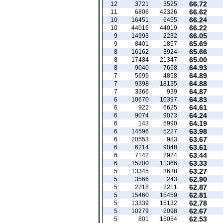
66.72
12
3721
3525
66.62
11
6806
42326
66.24
10
16451
6455
66.22
10
44016
44019
66.05
9
14993
2232
65.69
9
8401
1857
65.66
8
16162
3924
65.00
8
17484
21347
64.93
8
9040
7658
64.89
7
5699
4858
64.88
7
9398
18135
64.87
7
3366
939
64.83
6
10670
10397
64.61
6
922
6625
64.24
6
9074
9073
64.19
6
143
5990
63.98
6
14596
5227
63.67
6
20553
983
63.61
6
6214
9048
63.44
6
7142
2924
63.33
6
15700
11366
63.27
5
13345
3638
62.90
5
3566
243
62.87
5
2218
2211
62.81
5
15460
15459
62.78
5
13339
15132
62.67
5
10279
2098
62.53
5
801
15054