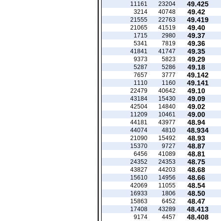
49.425
11161
23204
49.42
3214
40748
49.419
21555
22763
49.40
21065
41519
49.37
1715
2980
49.36
5341
7819
49.35
41841
41747
49.29
9373
5823
49.18
5287
5286
49.142
7657
3777
49.141
1110
1160
49.10
22479
40642
49.09
43184
15430
49.02
42504
14840
49.00
11209
10461
48.94
44181
43977
48.934
44074
4810
48.93
21090
15492
48.87
15370
9727
48.81
6456
41089
48.75
24352
24353
48.68
43827
44203
48.66
15610
14956
48.54
42069
11055
48.50
16933
1806
48.47
15863
6452
48.413
17408
43289
48.408
9174
4457