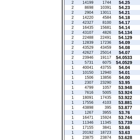
54.25
2
14199
1744
54.23
2
8698
10391
54.21
2
2904
13011
54.18
2
14220
4584
54.17
2
42327
8100
54.14
2
16435
15681
54.134
2
43107
4826
54.129
2
22488
22491
54.09
2
12839
17236
54.08
2
43529
43459
54.07
2
42627
25014
54.0533
2
23946
19117
54.0529
1
5731
6075
54.04
1
40041
43755
54.01
1
10150
12940
54.00
1
1506
13856
53.95
1
2307
23290
53.948
1
4799
1057
53.924
1
7616
5005
53.922
1
18091
17435
53.881
1
17556
4103
53.877
1
43898
395
53.76
1
1267
3955
53.744
1
16471
15924
53.739
1
11346
11345
53.66
1
17155
3841
53.63
1
20192
18723
53.628
1
23875
23874