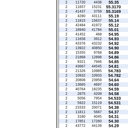
55.35
2
11720
4438
55.3170
2
11657
15231
55.3169
2
41437
3759
55.19
2
4280
43111
55.14
2
11815
15637
55.12
2
42484
41972
55.01
2
18940
41784
54.95
2
41452
468
54.93
2
11658
3912
54.92
2
43376
43232
54.90
2
13922
40850
54.89
2
15355
9768
54.86
2
21868
12898
54.85
2
9321
7946
54.81
2
43667
44545
54.783
2
21326
10985
54.782
2
10932
10933
54.64
2
20808
23959
54.60
2
13665
4697
54.59
2
40764
18235
54.58
2
2875
4209
54.533
2
5056
7954
54.531
2
5922
15119
54.38
2
23333
20071
54.37
2
11811
5687
54.31
2
3180
4045
54.30
2
17851
17260
54.29
2
43772
44139