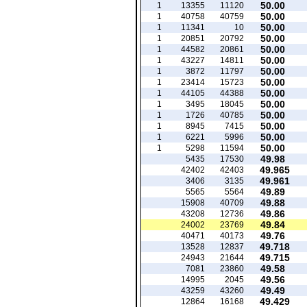
50.00
1
13355
11120
50.00
1
40758
40759
50.00
1
11341
10
50.00
1
20851
20792
50.00
1
44582
20861
50.00
1
43227
14811
50.00
1
3872
11797
50.00
1
23414
15723
50.00
1
44105
44388
50.00
1
3495
18045
50.00
1
1726
40785
50.00
1
8945
7415
50.00
1
6221
5996
50.00
1
5298
11594
49.98
5435
17530
49.965
42402
42403
49.961
3406
3135
49.89
5565
5564
49.88
15908
40709
49.86
43208
12736
49.84
24002
23769
49.76
40471
40173
49.718
13528
12837
49.715
24943
21644
49.58
7081
23860
49.56
14995
2045
49.49
43259
43260
49.429
12864
16168