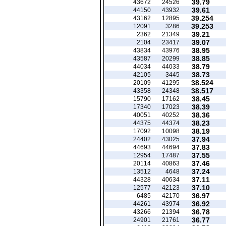
39.79
43672
24526
39.61
44150
43932
39.254
43162
12895
39.253
12091
3286
39.21
2362
21349
39.07
2104
23417
38.95
43834
43976
38.85
43587
20299
38.79
44034
44033
38.73
42105
3445
38.524
20109
41295
38.517
43358
24348
38.45
15790
17162
38.39
17340
17023
38.36
40051
40252
38.23
44375
44374
38.19
17092
10098
37.94
24402
43025
37.83
44693
44694
37.55
12954
17487
37.46
20114
40863
37.24
13512
4648
37.11
44328
40634
37.10
12577
42123
36.97
6485
42170
36.92
44261
43974
36.78
43266
21394
36.77
24901
21761