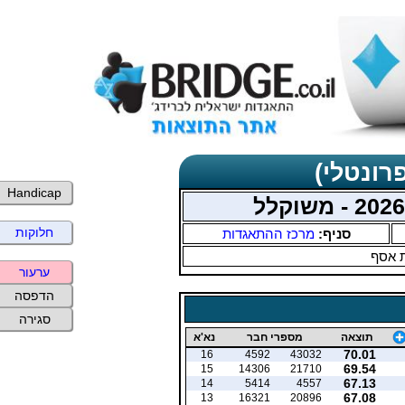
תוצאות 
Handicap
חלוקות
מרכז ההתאגדות
סניף:
עמית
ערעור
הדפסה
סגירה
נא'א
מספרי חבר
תוצאה
70.01
16
4592
43032
69.54
15
14306
21710
67.13
14
5414
4557
67.08
13
16321
20896