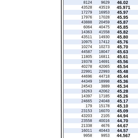
46.02
8124
9629
45.971
43528
43519
45.97
17279
16953
45.95
17976
17028
45.87
43888
20459
45.85
6064
40475
45.82
14363
41558
45.80
43511
14930
45.76
10975
17412
45.70
10274
10273
45.63
44587
18047
45.61
11805
16811
45.56
19378
14691
45.54
40278
42065
45.48
22991
22993
45.44
44696
44718
45.36
44349
18998
45.34
24543
3889
45.28
16263
42062
45.26
14397
17185
45.17
24665
24048
45.10
179
15178
45.09
23153
16070
44.94
43203
2105
44.70
23558
40016
44.67
21338
4676
44.57
16011
40443
44.567
9958
9953