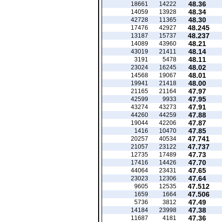
48.36
18661
14222
48.34
14059
13928
48.30
42728
11365
48.245
17476
42927
48.237
13187
15737
48.21
14089
43960
48.14
43019
21411
48.11
3191
5478
48.02
23024
16245
48.01
14568
19067
48.00
19941
21418
47.97
21165
21164
47.95
42599
9933
47.91
43274
43273
47.88
44260
44259
47.87
19044
42206
47.85
1416
10470
47.741
20257
40534
47.737
21057
23122
47.73
12735
17489
47.70
17416
14426
47.65
44064
23431
47.64
23023
12306
47.512
9605
12535
47.506
1659
1664
47.49
5736
3812
47.38
14184
23998
47.36
11687
4181