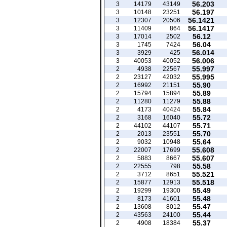
56.203
3
14179
43149
56.197
3
10148
23251
56.1421
3
12307
20506
56.1417
3
11409
864
56.12
3
17014
2502
56.04
3
1745
7424
56.014
3
3929
425
56.006
3
40053
40052
55.997
2
4938
22567
55.995
2
23127
42032
55.90
2
16992
21151
55.89
2
15794
15894
55.88
2
11280
11279
55.84
2
4173
40424
55.72
2
3168
16040
55.71
2
44102
44107
55.70
2
2013
23551
55.64
2
9032
10948
55.608
2
22007
17699
55.607
2
5883
8667
55.58
2
22555
798
55.521
2
3712
8651
55.518
2
15877
12913
55.49
2
19299
19300
55.48
2
8173
41601
55.47
2
13608
8012
55.44
2
43563
24100
55.37
2
4908
18384