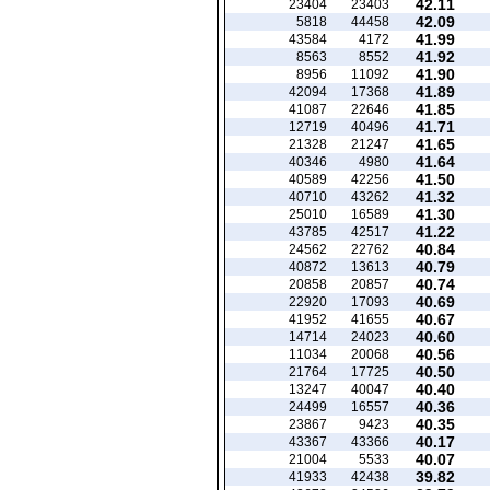
42.11
23404
23403
42.09
5818
44458
41.99
43584
4172
41.92
8563
8552
41.90
8956
11092
41.89
42094
17368
41.85
41087
22646
41.71
12719
40496
41.65
21328
21247
41.64
40346
4980
41.50
40589
42256
41.32
40710
43262
41.30
25010
16589
41.22
43785
42517
40.84
24562
22762
40.79
40872
13613
40.74
20858
20857
40.69
22920
17093
40.67
41952
41655
40.60
14714
24023
40.56
11034
20068
40.50
21764
17725
40.40
13247
40047
40.36
24499
16557
40.35
23867
9423
40.17
43367
43366
40.07
21004
5533
39.82
41933
42438