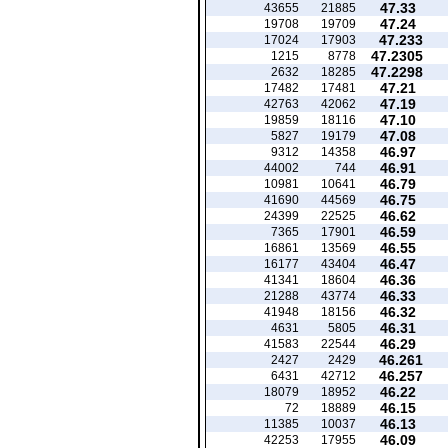
47.33
43655
21885
47.24
19708
19709
47.233
17024
17903
47.2305
1215
8778
47.2298
2632
18285
47.21
17482
17481
47.19
42763
42062
47.10
19859
18116
47.08
5827
19179
46.97
9312
14358
46.91
44002
744
46.79
10981
10641
46.75
41690
44569
46.62
24399
22525
46.59
7365
17901
46.55
16861
13569
46.47
16177
43404
46.36
41341
18604
46.33
21288
43774
46.32
41948
18156
46.31
4631
5805
46.29
41583
22544
46.261
2427
2429
46.257
6431
42712
46.22
18079
18952
46.15
72
18889
46.13
11385
10037
46.09
42253
17955