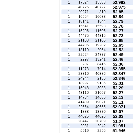
52.982
1
17524
15588
52.975
1
40726
40727
52.85
1
20271
810
52.84
1
16554
16083
52.79
1
18141
1844
52.78
1
15641
15593
52.77
1
15296
11606
52.73
1
44475
44315
52.68
1
21108
21105
52.65
1
44706
19202
52.53
1
13110
2054
52.49
1
22524
24777
52.46
1
2297
13241
52.36
1
207
8416
52.355
1
11273
7914
52.347
1
23310
40386
52.346
1
24944
2136
52.31
1
18997
9135
52.29
1
15048
3038
52.27
1
43110
21097
52.13
1
14734
14686
52.11
1
41409
19021
52.071
1
22664
40655
52.07
1
1388
13870
52.03
1
44025
44026
51.97
1
20447
20709
51.951
1
2931
2942
51.946
1
5919
2295