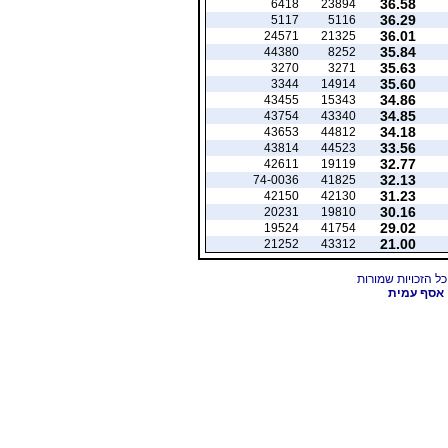
36.58
6418
23894
36.29
5117
5116
36.01
24571
21325
35.84
44380
8252
35.63
3270
3271
35.60
3344
14914
34.86
43455
15343
34.85
43754
43340
34.18
43653
44812
33.56
43814
44523
32.77
42611
19119
32.13
74-0036
41825
31.23
42150
42130
30.16
20231
19810
29.02
19524
41754
21.00
21252
43312
אסף עמית