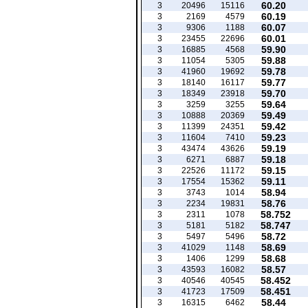
60.20
3
20496
15116
60.19
3
2169
4579
60.07
3
9306
1188
60.01
3
23455
22696
59.90
3
16885
4568
59.88
3
11054
5305
59.78
3
41960
19692
59.77
3
18140
16117
59.70
3
18349
23918
59.64
3
3259
3255
59.49
3
10888
20369
59.42
3
11399
24351
59.23
3
11604
7410
59.19
3
43474
43626
59.18
3
6271
6887
59.15
3
22526
11172
59.11
3
17554
15362
58.94
3
3743
1014
58.76
3
2234
19831
58.752
3
2311
1078
58.747
3
5181
5182
58.72
3
5497
5496
58.69
3
41029
1148
58.68
3
1406
1299
58.57
3
43593
16082
58.452
3
40546
40545
58.451
3
41723
17509
58.44
3
16315
6462