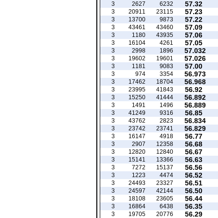
57.32
3
2627
6232
57.23
3
20911
23115
57.22
3
13700
9873
57.09
3
43461
43460
57.06
3
1180
43935
57.05
3
16104
4261
57.032
3
2998
1896
57.026
3
19602
19601
57.00
3
1181
9083
56.973
3
974
3354
56.968
3
17462
18704
56.92
3
23995
41843
56.892
3
15250
41444
56.889
3
1491
1496
56.85
3
41249
9316
56.834
3
43762
2823
56.829
3
23742
23741
56.77
3
16147
4918
56.68
3
2907
12358
56.67
3
12820
12840
56.63
3
15141
13366
56.56
3
7272
15137
56.52
3
1223
4474
56.51
3
24493
23327
56.50
3
24597
42144
56.44
3
18108
23605
56.35
3
16864
6438
56.29
3
19705
20776