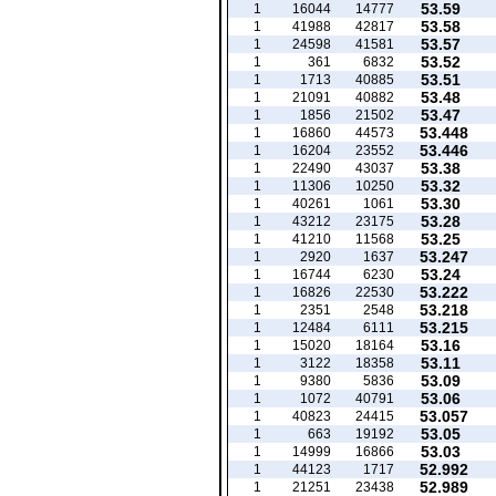
53.59
1
16044
14777
53.58
1
41988
42817
53.57
1
24598
41581
53.52
1
361
6832
53.51
1
1713
40885
53.48
1
21091
40882
53.47
1
1856
21502
53.448
1
16860
44573
53.446
1
16204
23552
53.38
1
22490
43037
53.32
1
11306
10250
53.30
1
40261
1061
53.28
1
43212
23175
53.25
1
41210
11568
53.247
1
2920
1637
53.24
1
16744
6230
53.222
1
16826
22530
53.218
1
2351
2548
53.215
1
12484
6111
53.16
1
15020
18164
53.11
1
3122
18358
53.09
1
9380
5836
53.06
1
1072
40791
53.057
1
40823
24415
53.05
1
663
19192
53.03
1
14999
16866
52.992
1
44123
1717
52.989
1
21251
23438