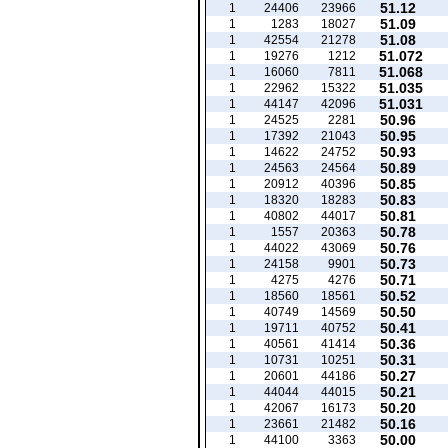
51.12
1
24406
23966
51.09
1
1283
18027
51.08
1
42554
21278
51.072
1
19276
1212
51.068
1
16060
7811
51.035
1
22962
15322
51.031
1
44147
42096
50.96
1
24525
2281
50.95
1
17392
21043
50.93
1
14622
24752
50.89
1
24563
24564
50.85
1
20912
40396
50.83
1
18320
18283
50.81
1
40802
44017
50.78
1
1557
20363
50.76
1
44022
43069
50.73
1
24158
9901
50.71
1
4275
4276
50.52
1
18560
18561
50.50
1
40749
14569
50.41
1
19711
40752
50.36
1
40561
41414
50.31
1
10731
10251
50.27
1
20601
44186
50.21
1
44044
44015
50.20
1
42067
16173
50.16
1
23661
21482
50.00
1
44100
3363