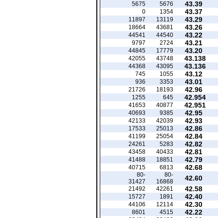
43.39
5675
5676
43.37
0
1354
43.29
11897
13119
43.26
18664
43681
43.22
44541
44540
43.21
9797
2724
43.20
44845
17779
43.138
42055
43748
43.136
44368
43095
43.12
745
1055
43.01
936
3353
42.96
21726
18193
42.954
1255
645
42.951
41653
40877
42.95
40693
9385
42.93
42133
42039
42.86
17533
25013
42.84
41199
25054
42.82
24261
5283
42.81
43458
40433
42.79
41488
18851
42.68
40715
6813
80-
80-
42.60
31427
16868
42.58
21492
42261
42.40
15727
1891
42.30
44106
12114
42.22
8601
4515