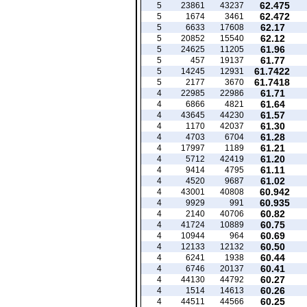
62.475
5
23861
43237
62.472
5
1674
3461
62.17
5
6633
17608
62.12
5
20852
15540
61.96
5
24625
11205
61.77
5
457
19137
61.7422
5
14245
12931
61.7418
5
2177
3670
61.71
4
22985
22986
61.64
4
6866
4821
61.57
4
43645
44230
61.30
4
1170
42037
61.28
4
4703
6704
61.21
4
17997
1189
61.20
4
5712
42419
61.11
4
9414
4795
61.02
4
4520
9687
60.942
4
43001
40808
60.935
4
9929
991
60.82
4
2140
40706
60.75
4
41724
10889
60.69
4
10944
964
60.50
4
12133
12132
60.44
4
6241
1938
60.41
4
6746
20137
60.27
4
44130
44792
60.26
4
1514
14613
60.25
4
44511
44566