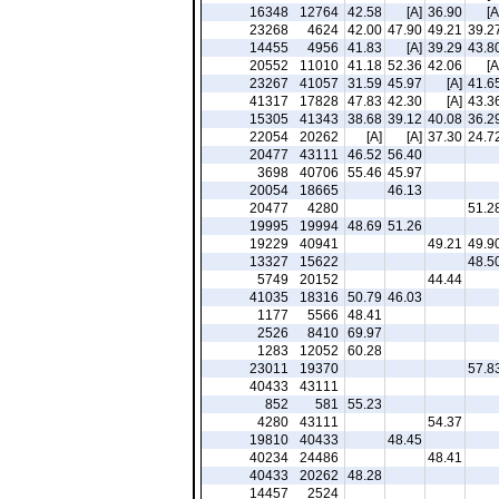
16348
12764
42.58
[A]
36.90
[A
23268
4624
42.00
47.90
49.21
39.2
14455
4956
41.83
[A]
39.29
43.8
20552
11010
41.18
52.36
42.06
[A
23267
41057
31.59
45.97
[A]
41.6
41317
17828
47.83
42.30
[A]
43.3
15305
41343
38.68
39.12
40.08
36.2
22054
20262
[A]
[A]
37.30
24.7
20477
43111
46.52
56.40
3698
40706
55.46
45.97
20054
18665
46.13
20477
4280
51.2
19995
19994
48.69
51.26
19229
40941
49.21
49.9
13327
15622
48.5
5749
20152
44.44
41035
18316
50.79
46.03
1177
5566
48.41
2526
8410
69.97
1283
12052
60.28
23011
19370
57.8
40433
43111
852
581
55.23
4280
43111
54.37
19810
40433
48.45
40234
24486
48.41
40433
20262
48.28
14457
2524