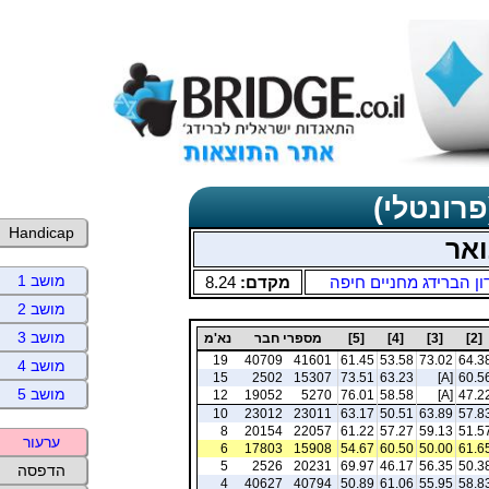
תוצאות כ
Handicap
שני
מושב 1
8.24
מקדם:
מועדון הברידג מחניים 
מושב 2
מושב 3
נא'מ
מספרי חבר
[5]
[4]
[3]
[2]
19
40709
41601
61.45
53.58
73.02
64.3
מושב 4
15
2502
15307
73.51
63.23
[A]
60.5
מושב 5
12
19052
5270
76.01
58.58
[A]
47.2
10
23012
23011
63.17
50.51
63.89
57.8
8
20154
22057
61.22
57.27
59.13
51.5
ערעור
6
17803
15908
54.67
60.50
50.00
61.6
5
2526
20231
69.97
46.17
56.35
50.3
הדפסה
4
40627
40794
50.89
61.06
55.95
58.8