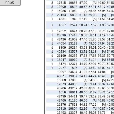
סגירה
3
17615
19887
57.20
[A]
49.60
54.5
3
10299
5598
59.62
57.11
53.17
49.8
2
16086
11069
[A]
55.86
55.95
57.4
2
20153
5833
51.18
59.08
[A]
[A
1
4631
1940
57.19
[A]
61.51
51.4
1
4617
2524
50.24
57.52
51.98
57.3
1
12052
6694
60.28
47.18
58.73
47.0
1
23090
17418
59.58
58.11
51.19
46.4
1
43426
41602
47.46
55.80
53.57
51.2
1
44054
13138
[A]
49.00
57.94
52.2
1
8309
19234
43.68
39.51
50.40
49.3
1
40234
43527
43.71
53.18
[A]
54.9
1
21199
20235
47.58
47.68
56.35
50.7
1
18947
18919
[A]
51.14
[A]
55.5
1
8174
12377
44.79
52.97
50.79
53.5
1
12977
1595
[A]
43.62
48.02
57.7
19097
24634
41.02
57.51
44.84
[A
40871
19087
54.12
44.24
48.41
[A
15308
17806
[A]
34.55
[A]
47.2
12073
44053
[A]
39.41
60.32
42.6
43206
43207
42.03
46.65
45.63
53.3
1858
18011
40.46
50.82
35.71
59.1
42439
24411
39.47
53.12
38.49
52.0
42460
41136
46.66
[A]
46.83
46.0
12376
17818
44.82
47.19
[A]
40.8
19810
19804
52.16
[A]
40.87
45.9
16493
13327
40.49
36.08
54.76
[A