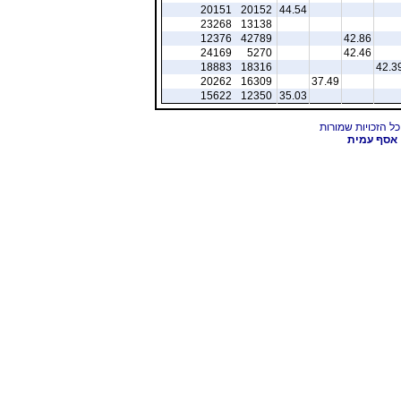
20151
20152
44.54
23268
13138
12376
42789
42.86
24169
5270
42.46
18883
18316
42.3
20262
16309
37.49
15622
12350
35.03
אסף עמית