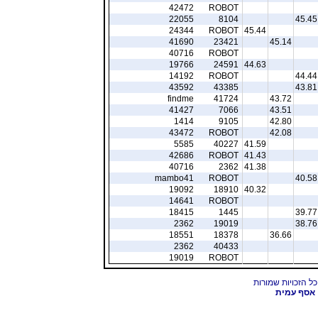
42472
ROBOT
22055
8104
45.45
24344
ROBOT
45.44
41690
23421
45.14
40716
ROBOT
19766
24591
44.63
14192
ROBOT
44.44
43592
43385
43.81
findme
41724
43.72
41427
7066
43.51
1414
9105
42.80
43472
ROBOT
42.08
5585
40227
41.59
42686
ROBOT
41.43
40716
2362
41.38
mambo41
ROBOT
40.58
19092
18910
40.32
14641
ROBOT
18415
1445
39.77
2362
19019
38.76
18551
18378
36.66
2362
40433
19019
ROBOT
אסף עמית