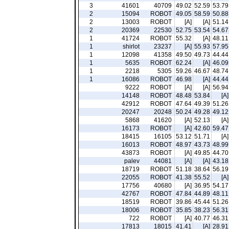
3
41601
40709
49.02
52.59
53.79
2
15094
ROBOT
49.05
58.59
50.88
2
13003
ROBOT
[A]
[A]
51.14
2
20369
22530
52.75
53.54
54.67
1
41724
ROBOT
55.32
[A]
48.11
1
shirlot
23237
[A]
55.93
57.95
1
12098
41358
49.50
49.73
44.44
1
5635
ROBOT
62.24
[A]
46.09
1
2218
5305
59.26
46.67
48.74
1
16086
ROBOT
46.98
[A]
44.44
9222
ROBOT
[A]
[A]
56.94
14148
ROBOT
48.48
53.84
[A]
42912
ROBOT
47.64
49.39
51.26
20247
20248
50.24
49.28
49.12
5868
41620
[A]
52.13
[A]
16173
ROBOT
[A]
42.60
59.47
18415
16105
53.12
51.71
[A]
16013
ROBOT
48.97
43.73
48.99
43873
ROBOT
[A]
49.85
44.70
palev
44081
[A]
[A]
43.18
18719
ROBOT
51.18
38.64
56.19
22055
ROBOT
41.38
55.52
[A]
17756
40680
[A]
36.95
54.17
42767
ROBOT
47.84
44.89
48.11
18519
ROBOT
39.86
45.44
51.26
18006
ROBOT
35.85
38.23
56.31
722
ROBOT
[A]
40.77
46.31
17813
18015
41.41
[A]
28.91