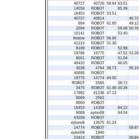
40727
40726
58.94
63.01
14556
ROBOT
65.39
16453
ROBOT
53.51
40727
40814
46.72
664
ROBOT
61.85
49.12
2094
ROBOT
59.08
50.76
10141
ROBOT
52.40
findme
ROBOT
56.90
41315
ROBOT
51.30
9199
ROBOT
52.99
19766
19775
47.52
53.28
8001
ROBOT
51.04
40433
ROBOT
46.05
3038
4764
38.73
56.19
40695
ROBOT
19775
14774
44.50
ROBOT
5585
38.72
3475
ROBOT
41.46
40.28
17962
41238
47.12
9069
2502
8000
ROBOT
16453
14359
64.22
9069
eylon08
64.04
43209
ROBOT
eylono8
13675
61.24
14774
ROBOT
59.97
eylon08
1940
23414
ROBOT
58.84