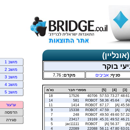
תוצאות כ
מושב 1
אביבים 
מושב 2
7.76
מקדם:
אביבים
סניף:
מושב 3
מושב 4
נא'מ
מספרי חבר
[5]
[4]
[3]
מושב 5
18
17526
40706
57.53
73.27
48.61
14
581
ROBOT
58.36
45.64
[A]
ערעור
11
1414
ROBOT
67.17
[A]
45.58
9
15338
ROBOT
47.59
[A]
[A]
הדפסה
7
248
ROBOT
49.50
49.60
57.32
6
23417
19169
45.31
49.52
46.21
סגירה
5
jac11111
ROBOT
[A]
56.37
[A]
4
22089
22088
56.11
47.80
63.01