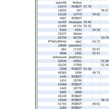
eylon08
findme
24470
ROBOT
57.78
14655
347
56.57
10126
14774
56.02
4587
ROBOT
ove55
bluepapa
55.40
12406
41724
55.32
9182
9181
54.39
23237
Shirlot
40709
40726
53.79
IFTAKURRAH
sita1
53.72
18699
yasemin1
664
17155
52.97
3696
2362
52.57
sinhasurat
playforjoy
42830
42831
51.89
10126
17050
51.26
2508
ROBOT
51.18
40383
1956
49.73
1445
ROBOT
1414
19766
42068
ROBOT
1445
19775
5585
3696
43149
ROBOT
14048
ROBOT
46.72
41703
ROBOT
46.61
3260
ROBOT