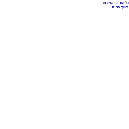
אסף עמית