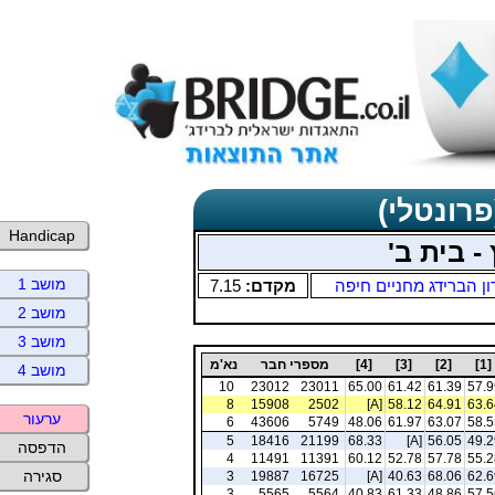
תוצאות כ
Handicap
חמישי בו
מושב 1
7.15
מקדם:
מועדון הברידג מחניים 
מושב 2
מושב 3
נא'מ
מספרי חבר
[4]
[3]
[2]
[1]
מושב 4
10
23012
23011
65.00
61.42
61.39
57.9
8
15908
2502
[A]
58.12
64.91
63.6
ערעור
6
43606
5749
48.06
61.97
63.07
58.5
5
18416
21199
68.33
[A]
56.05
49.2
הדפסה
4
11491
11391
60.12
52.78
57.78
55.2
סגירה
3
19887
16725
[A]
40.63
68.06
62.6
3
5565
5564
40.83
61.33
48.86
57.5