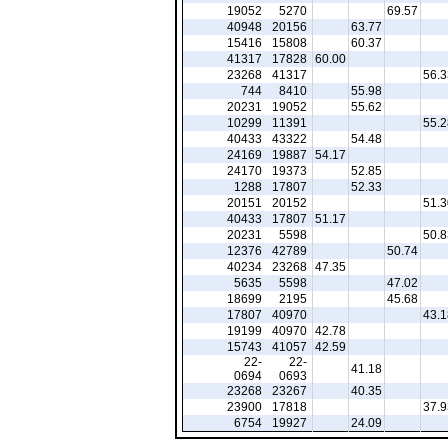
19052
5270
69.57
40948
20156
63.77
15416
15808
60.37
41317
17828
60.00
23268
41317
56.3
744
8410
55.98
20231
19052
55.62
10299
11391
55.2
40433
43322
54.48
24169
19887
54.17
24170
19373
52.85
1288
17807
52.33
20151
20152
51.3
40433
17807
51.17
20231
5598
50.8
12376
42789
50.74
40234
23268
47.35
5635
5598
47.02
18699
2195
45.68
17807
40970
43.1
19199
40970
42.78
15743
41057
42.59
22-
22-
41.18
0694
0693
23268
23267
40.35
23900
17818
37.9
6754
19927
24.09