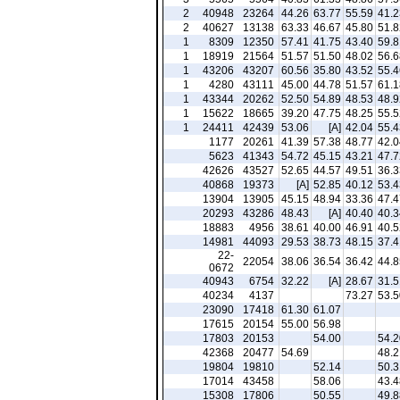
2
40948
23264
44.26
63.77
55.59
41.2
2
40627
13138
63.33
46.67
45.80
51.8
1
8309
12350
57.41
41.75
43.40
59.8
1
18919
21564
51.57
51.50
48.02
56.6
1
43206
43207
60.56
35.80
43.52
55.4
1
4280
43111
45.00
44.78
51.57
61.1
1
43344
20262
52.50
54.89
48.53
48.9
1
15622
18665
39.20
47.75
48.25
55.5
1
24411
42439
53.06
[A]
42.04
55.4
1177
20261
41.39
57.38
48.77
42.0
5623
41343
54.72
45.15
43.21
47.7
42626
43527
52.65
44.57
49.51
36.3
40868
19373
[A]
52.85
40.12
53.4
13904
13905
45.15
48.94
33.36
47.4
20293
43286
48.43
[A]
40.40
40.3
18883
4956
38.61
40.00
46.91
40.5
14981
44093
29.53
38.73
48.15
37.4
22-
22054
38.06
36.54
36.42
44.8
0672
40943
6754
32.22
[A]
28.67
31.5
40234
4137
73.27
53.5
23090
17418
61.30
61.07
17615
20154
55.00
56.98
17803
20153
54.00
54.2
42368
20477
54.69
48.2
19804
19810
52.14
50.3
17014
43458
58.06
43.4
15308
17806
50.55
49.8