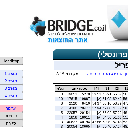
תוצאות כ
Handicap
שני
מושב 1
8.19
מקדם:
מועדון הברידג מחניים
מושב 2
מושב 3
נא'מ
מספרי חבר
[4]
[3]
[2]
13
19052
5270
59.52
45.91
55.62
56
מושב 4
10
17615
19887
[A]
51.08
62.43
56
8
2526
8410
54.37
58.16
53.79
47
ערעור
7
4280
20477
57.94
49.00
41.82
58
5
22057
20154
[A]
56.02
57.23
48
הדפסה
4
1858
18011
[A]
54.56
51.68
55
3
40627
40794
42.86
50.79
57.48
52
סגירה
3
20054
18665
[A]
50.40
57.24
48