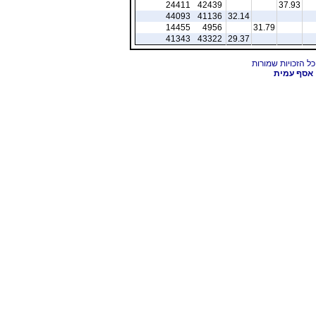
24411
42439
37.93
44093
41136
32.14
14455
4956
31.79
41343
43322
29.37
אסף עמית