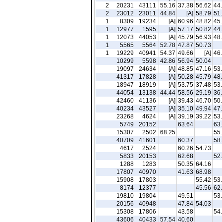
2
20231
43111
55.16
37.38
56.62
44
2
23012
23011
44.84
[A]
58.79
51
1
8309
19234
[A]
60.96
48.82
45
1
12977
1595
[A]
57.17
50.82
44
1
12073
44053
[A]
45.79
56.93
48
1
5565
5564
52.78
47.87
50.73
1
19229
40941
54.37
49.66
[A]
46
10299
5598
42.86
56.94
50.04
19097
24634
[A]
48.85
47.16
53
41317
17828
[A]
50.28
45.79
48
18947
18919
[A]
53.75
37.48
53
44054
13138
44.44
58.56
29.19
36
42460
41136
[A]
39.43
46.70
50
40234
43527
[A]
35.10
49.94
47
23268
4624
[A]
39.19
39.22
53
5749
20152
63.64
63
15307
2502
68.25
55
40709
41601
60.37
58
4617
2524
60.26
54.73
5833
20153
62.68
52
1288
1283
50.35
64.16
17807
40970
41.63
68.98
15908
17803
55.42
53
8174
12377
45.56
62
19810
19804
49.51
53
20156
40948
47.84
54.03
15308
17806
43.58
54
43606
40433
57.54
40.60