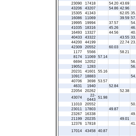
23090
17418
54.20
43.69
43206
43207
54.86
42.96
15305
41343
62.05
35
16086
11069
39.59
57
19995
19994
37.57
54
41035
18316
45.26
46
16493
13327
44.56
40
40433
43322
43.55
33
44200
44199
22.74
23
42309
20552
60.03
1177
5566
58.21
8174
11069
57.14
6694
12052
56
19052
1283
56
20231
41601
55.16
10917
18883
54
40706
3698
53.57
4631
1940
52.84
22054
20262
52.38
22-
43074
51.98
0443
11010
20552
50
23011
17803
49.87
23267
16338
49
21199
20235
49.01
12376
17818
41
17014
43458
40.87