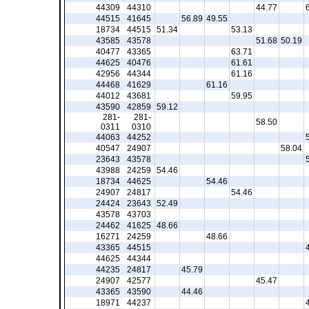
44309
44310
44.77
44515
41645
56.89
49.55
18734
44515
51.34
53.13
43585
43578
51.68
50.19
40477
43365
63.71
44625
40476
61.61
42956
44344
61.16
44468
41629
61.16
44012
43681
59.95
43590
42859
59.12
281-
281-
58.50
0311
0310
44063
44252
40547
24907
58.04
23643
43578
43988
24259
54.46
18734
44625
54.46
24907
24817
54.46
24424
23643
52.49
43578
43703
24462
41625
48.66
16271
24259
48.66
43365
44515
44625
44344
44235
24817
45.79
24907
42577
45.47
43365
43590
44.46
18971
44237