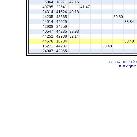
6064
18971
42.16
40795
22641
41.47
24314
41624
40.18
44235
43365
39.80
44014
44625
38.84
42938
24259
40547
44235
33.93
44252
42938
32.14
44576
18734
30.48
16271
44237
30.48
24907
43365
אסף עמית