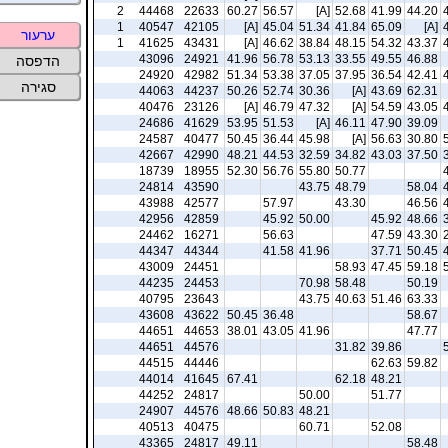
2
44468
22633
60.27
56.57
[A]
52.68
41.99
44.20
1
40547
42105
[A]
45.04
51.34
41.84
65.09
[A]
ערעור
1
41625
43431
[A]
46.62
38.84
48.15
54.32
43.37
43096
24921
41.96
56.78
53.13
33.55
49.55
46.88
הדפסה
24920
42982
51.34
53.38
37.05
37.95
36.54
42.41
סגירה
44063
44237
50.26
52.74
30.36
[A]
43.69
62.31
40476
23126
[A]
46.79
47.32
[A]
54.59
43.05
24686
41629
53.95
51.53
[A]
46.11
47.90
39.09
24587
40477
50.45
36.44
45.98
[A]
56.63
30.80
42667
42990
48.21
44.53
32.59
34.82
43.03
37.50
18739
18955
52.30
56.76
55.80
50.77
24814
43590
43.75
48.79
58.04
43988
42577
57.97
43.30
46.56
42956
42859
45.92
50.00
45.92
48.66
24462
16271
56.63
47.59
43.30
44347
44344
41.58
41.96
37.71
50.45
43009
24451
58.93
47.45
59.18
44235
24453
70.98
58.48
50.19
40795
23643
43.75
40.63
51.46
63.33
43608
43622
50.45
36.48
58.67
44651
44653
38.01
43.05
41.96
47.77
44651
44576
31.82
39.86
44515
44446
62.63
59.82
44014
41645
67.41
62.18
48.21
44252
24817
50.00
51.77
24907
44576
48.66
50.83
48.21
40513
40475
60.71
52.08
43365
24817
49.11
58.48