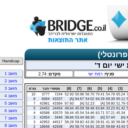
תוצאות כ
Handicap
ינואר-פבר
מושב 1
2.74
מקדם:
רמת ישי
סניף:
מושב 2
מושב 3
נא'מ
מספרי חבר
[8]
[7]
[6]
[5]
[4]
[3]
10
3777
7244
52.93
50.96
56.70
70.41
54.78
65.24
מושב 4
8
6064
43337
[A]
64.67
54.02
64.29
69.39
65.11
מושב 5
7
42961
43364
67.60
[A]
52.23
[A]
59.80
51.79
5
24452
24454
49.04
45.09
58.48
63.84
33.23
61.42
מושב 6
4
40588
43570
56.44
45.54
54.46
63.71
57.21
45.34
3
42954
3446
38.84
53.44
68.30
[A]
57.44
[A]
מושב 7
3
42953
44517
58.29
59.82
43.30
29.91
41.30
56.06
מושב 8
2
18656
42938
[A]
58.74
54.91
33.35
59.68
43.43