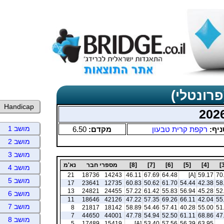
תוצאות כ
Handicap
מושב 1
6.50
מקדם:
רקפת קרית טבעון
סניף
מושב 2
מושב 3
נא'מ
מספרי חבר
[8]
[7]
[6]
[5]
[4]
מושב 4
21
18736
14243
46.11
67.69
64.48
[A]
59.17
70
מושב 5
17
23641
12735
60.83
50.62
61.70
54.44
42.38
58
13
24821
24455
57.22
61.42
55.83
56.94
45.28
52
מושב 6
11
18646
42126
47.22
57.35
69.26
66.11
42.04
55
מושב 7
8
21817
18142
58.89
54.46
57.41
40.28
55.00
51
7
44650
44001
47.78
54.94
52.50
61.11
68.86
47
מושב 8
5
17489
15419
[A]
53.40
57.56
56.39
63.95