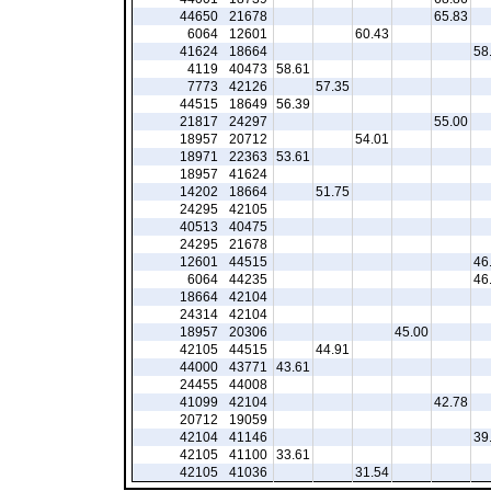
44650
21678
65.83
6064
12601
60.43
41624
18664
58
4119
40473
58.61
7773
42126
57.35
44515
18649
56.39
21817
24297
55.00
18957
20712
54.01
18971
22363
53.61
18957
41624
14202
18664
51.75
24295
42105
40513
40475
24295
21678
12601
44515
46
6064
44235
46
18664
42104
24314
42104
18957
20306
45.00
42105
44515
44.91
44000
43771
43.61
24455
44008
41099
42104
42.78
20712
19059
42104
41146
39
42105
41100
33.61
42105
41036
31.54