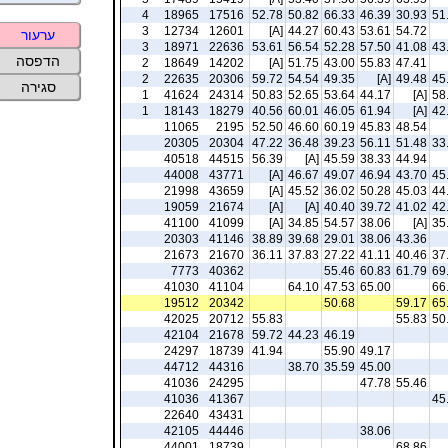
4
18965
17516
52.78
50.82
66.33
46.39
30.93
51
3
12734
12601
[A]
44.27
60.43
53.61
54.72
ערעור
3
18971
22636
53.61
56.54
52.28
57.50
41.08
43
הדפסה
2
18649
14202
[A]
51.75
43.00
55.83
47.41
2
22635
20306
59.72
54.54
49.35
[A]
49.48
45
סגירה
1
41624
24314
50.83
52.65
53.64
44.17
[A]
58
1
18143
18279
40.56
60.01
46.05
61.94
[A]
42
11065
2195
52.50
46.60
60.19
45.83
48.54
20305
20304
47.22
36.48
39.23
56.11
51.48
33
40518
44515
56.39
[A]
45.59
38.33
44.94
44008
43771
[A]
46.67
49.07
46.94
43.70
45
21998
43659
[A]
45.52
36.02
50.28
45.03
44
19059
21674
[A]
[A]
40.40
39.72
41.02
42
41100
41099
[A]
34.85
54.57
38.06
[A]
35
20303
41146
38.89
39.68
29.01
38.06
43.36
21673
21670
36.11
37.83
27.22
41.11
40.46
37
7773
40362
55.46
60.83
61.79
69
41030
41104
64.10
47.53
65.00
66
19512
20342
50.68
59.17
65
42025
20712
55.83
55.83
50
42104
21678
59.72
44.23
46.19
24297
18739
41.94
55.90
49.17
44712
44316
38.70
35.59
45.00
41036
24295
47.78
55.46
41036
41367
45
22640
43431
42105
44446
38.06
44001
18739
68.86