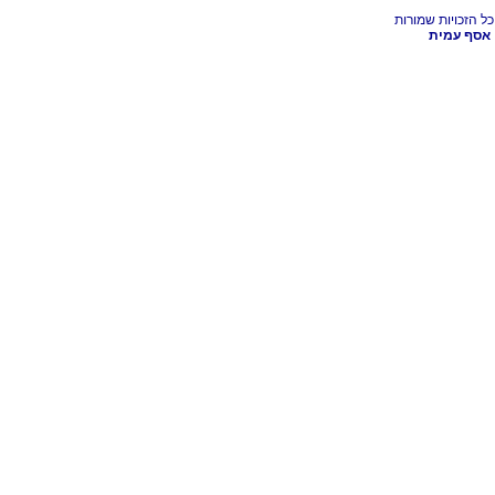
אסף עמית