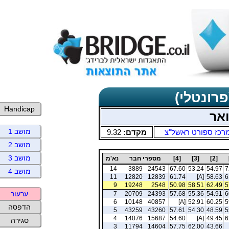
תוצאות כ
Handicap
ימי
מושב 1
9.32
מקדם:
מרכז ספורט ראשל"
מושב 2
מושב 3
נא'מ
מספרי חבר
[4]
[3]
[2]
14
3889
24543
67.60
53.24
54.97
7
מושב 4
11
12820
12839
61.74
[A]
58.63
6
9
19248
2548
50.98
58.51
62.49
5
ערעור
7
20709
24393
57.68
55.36
54.91
6
6
10148
40857
[A]
52.91
60.25
5
הדפסה
5
43259
43260
57.61
54.30
48.59
5
4
14076
15687
54.60
[A]
49.45
6
סגירה
3
11794
14604
57.75
62.00
43.66