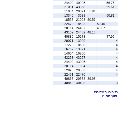
24402
40905
56.76
21091
43368
55.61
11034
20071
51.84
13345
3638
50.81
18533
21093
50.57
22470
18533
50.40
20114
24402
48.67
43162
24402
48.16
40886
15178
47.96
20071
13999
4
17270
18530
4
16762
13891
4
14604
16860
4
43258
43257
4
24402
43025
4
20114
11034
4
12895
20538
4
22471
22470
4
40863
20538
39.98
40863
40498
3
אסף עמית