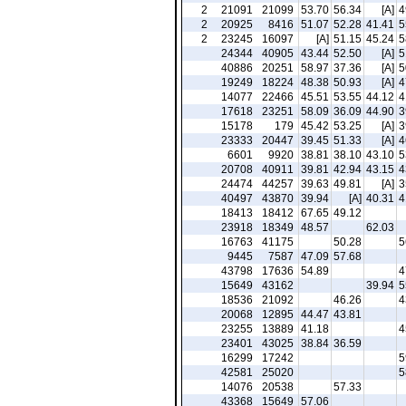
2
21091
21099
53.70
56.34
[A]
4
2
20925
8416
51.07
52.28
41.41
5
2
23245
16097
[A]
51.15
45.24
5
24344
40905
43.44
52.50
[A]
5
40886
20251
58.97
37.36
[A]
5
19249
18224
48.38
50.93
[A]
4
14077
22466
45.51
53.55
44.12
4
17618
23251
58.09
36.09
44.90
3
15178
179
45.42
53.25
[A]
3
23333
20447
39.45
51.33
[A]
4
6601
9920
38.81
38.10
43.10
5
20708
40911
39.81
42.94
43.15
4
24474
44257
39.63
49.81
[A]
3
40497
43870
39.94
[A]
40.31
4
18413
18412
67.65
49.12
23918
18349
48.57
62.03
16763
41175
50.28
5
9445
7587
47.09
57.68
43798
17636
54.89
4
15649
43162
39.94
5
18536
21092
46.26
4
20068
12895
44.47
43.81
23255
13889
41.18
4
23401
43025
38.84
36.59
16299
17242
5
42581
25020
5
14076
20538
57.33
43368
15649
57.06