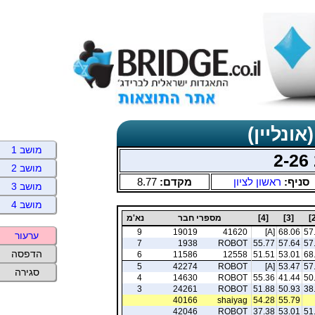
תוצאות כ
מושב 1
מושב 2
8.77
מקדם:
ראשון לציון
סניף:
מושב 3
מושב 4
נא'מ
מספרי חבר
[4]
[3]
9
19019
41620
[A]
68.06
57
ערעור
7
1938
ROBOT
55.77
57.64
57
הדפסה
6
11586
12558
51.51
53.01
68
5
42274
ROBOT
[A]
53.47
57
סגירה
4
14630
ROBOT
55.36
41.44
50
3
24261
ROBOT
51.88
50.93
38
40166
shaiyag
54.28
55.79
42046
ROBOT
37.38
53.01
51