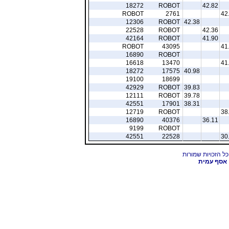
18272
ROBOT
42.82
ROBOT
2761
42
12306
ROBOT
42.38
22528
ROBOT
42.36
42164
ROBOT
41.90
ROBOT
43095
41
16890
ROBOT
16618
13470
41
18272
17575
40.98
19100
18699
42929
ROBOT
39.83
12111
ROBOT
39.78
42551
17901
38.31
12719
ROBOT
38
16890
40376
36.11
9199
ROBOT
42551
22528
30
אסף עמית