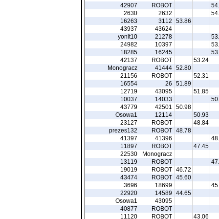
42907
ROBOT
54
2630
2632
54
16263
3112
53.86
43937
43624
yonit10
21278
53
24982
10397
53
18285
16245
53
42137
ROBOT
53.24
Monogracz
41444
52.80
21156
ROBOT
52.31
16554
26
51.89
12719
43095
51.85
10037
14033
50
43779
42501
50.98
Osowa1
12114
50.93
23127
ROBOT
48.84
prezes132
ROBOT
48.78
41397
41396
48
11897
ROBOT
47.45
22530
Monogracz
13119
ROBOT
47
19019
ROBOT
46.72
43474
ROBOT
45.60
3696
18699
45
22920
14589
44.65
Osowa1
43095
40877
ROBOT
11120
ROBOT
43.06