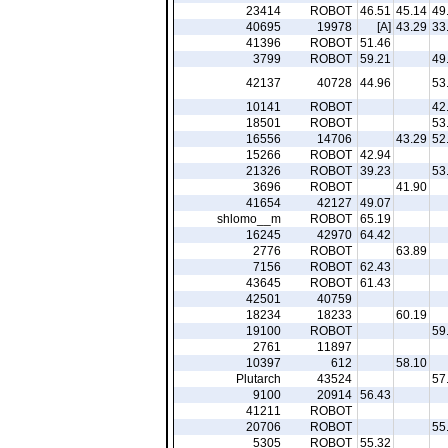
23414
ROBOT
46.51
45.14
49
40695
19978
[A]
43.29
33
41396
ROBOT
51.46
3799
ROBOT
59.21
49
42137
40728
44.96
53
10141
ROBOT
42
18501
ROBOT
53
16556
14706
43.29
52
15266
ROBOT
42.94
21326
ROBOT
39.23
53
3696
ROBOT
41.90
41654
42127
49.07
shlomo__m
ROBOT
65.19
16245
42970
64.42
2776
ROBOT
63.89
7156
ROBOT
62.43
43645
ROBOT
61.43
42501
40759
18234
18233
60.19
19100
ROBOT
59
2761
11897
10397
612
58.10
Plutarch
43524
57
9100
20914
56.43
41211
ROBOT
20706
ROBOT
55
5305
ROBOT
55.32