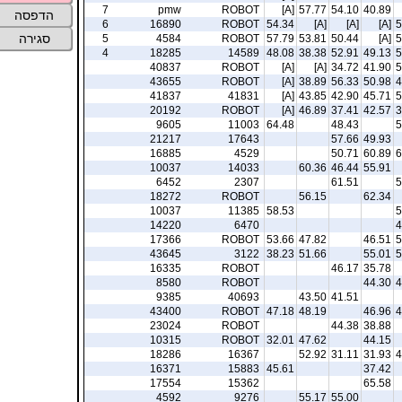
7
pmw
ROBOT
[A]
57.77
54.10
40.89
הדפסה
6
16890
ROBOT
54.34
[A]
[A]
[A]
5
סגירה
5
4584
ROBOT
57.79
53.81
50.44
[A]
5
4
18285
14589
48.08
38.38
52.91
49.13
5
40837
ROBOT
[A]
[A]
34.72
41.90
5
43655
ROBOT
[A]
38.89
56.33
50.98
4
41837
41831
[A]
43.85
42.90
45.71
5
20192
ROBOT
[A]
46.89
37.41
42.57
3
9605
11003
64.48
48.43
5
21217
17643
57.66
49.93
16885
4529
50.71
60.89
6
10037
14033
60.36
46.44
55.91
6452
2307
61.51
5
18272
ROBOT
56.15
62.34
10037
11385
58.53
5
14220
6470
4
17366
ROBOT
53.66
47.82
46.51
5
43645
3122
38.23
51.66
55.01
5
16335
ROBOT
46.17
35.78
8580
ROBOT
44.30
4
9385
40693
43.50
41.51
43400
ROBOT
47.18
48.19
46.96
4
23024
ROBOT
44.38
38.88
10315
ROBOT
32.01
47.62
44.15
18286
16367
52.92
31.11
31.93
4
16371
15883
45.61
37.42
17554
15362
65.58
4592
9276
55.17
55.00