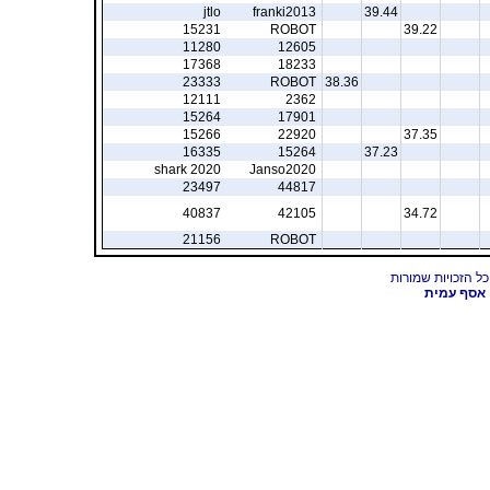
jtlo
franki2013
39.44
15231
ROBOT
39.22
11280
12605
17368
18233
23333
ROBOT
38.36
12111
2362
15264
17901
15266
22920
37.35
16335
15264
37.23
shark 2020
Janso2020
23497
44817
40837
42105
34.72
21156
ROBOT
אסף עמית