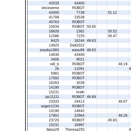
43533
43400
vinceverne
ROBOT
43400
7738
51.11
41708
23538
40763
ROBOT
15034
ROBOT
50.65
16826
2362
50.52
11586
7155
50.47
8425
16244
49.63
14925
Dafi2022
soszka1983
wasu86
48.63
14630
43400
3406
9021
rafi_b
ROBOT
48.19
26
11091
4
5981
ROBOT
17092
ROBOT
16263
3038
14190
ROBOT
15231
hrafn
jac11111
ROBOT
46.89
23333
24413
46.67
asgeir1234
ROBOT
14190
14642
17901
22964
46.26
23720
ROBOT
45.83
15231
16997
fabsy29
Theresa255
4