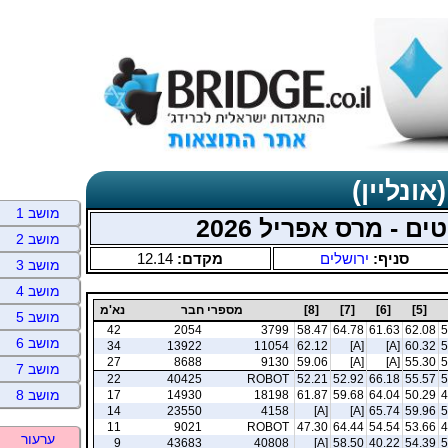
תוצאות כ
מושב 1
ירושלים אונליין - 
מושב 2
12.14
מקדם:
ירושלים
סניף:
מושב 3
מושב 4
נא'מ
מספרי חבר
[8]
[7]
[6]
[5]
מושב 5
42
2054
3799
58.47
64.78
61.63
62.08
5
מושב 6
34
13922
11054
62.12
[A]
[A]
60.32
5
27
8688
9130
59.06
[A]
[A]
55.30
5
מושב 7
22
40425
ROBOT
52.21
52.92
66.18
55.57
5
מושב 8
17
14930
18198
61.87
59.68
64.04
50.29
4
14
23550
4158
[A]
[A]
65.74
59.96
5
11
9021
ROBOT
47.30
64.44
54.54
53.66
4
ערעור
9
43683
40808
[A]
58.50
40.22
54.39
5