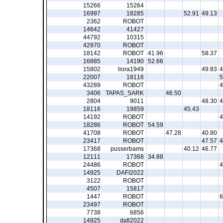
15266
15264
16997
18285
52.91
49.13
2362
ROBOT
14642
41427
44792
10315
42970
ROBOT
18142
ROBOT
41.96
58.37
16885
14190
52.66
15802
liora1949
49.83
4
22007
18116
5
43289
ROBOT
4
3406
TAPAS_SARK
46.50
2804
9011
48.30
4
18116
19859
45.43
14192
ROBOT
4
18286
ROBOT
54.59
41708
ROBOT
47.28
40.80
23417
ROBOT
47.57
4
17368
pusserbams
40.12
46.77
12111
17368
34.88
24486
ROBOT
4
14925
DAFI2022
3122
ROBOT
4507
15817
1447
ROBOT
6
23497
ROBOT
7738
6856
14925
dafi2022