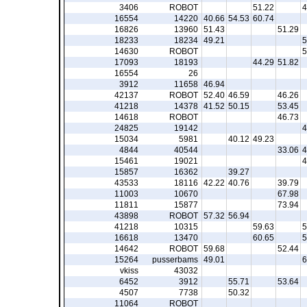
3406
ROBOT
51.22
4
16554
14220
40.66
54.53
60.74
16826
13960
51.43
51.29
18233
18234
49.21
5
14630
ROBOT
5
17093
18193
44.29
51.82
16554
26
3912
11658
46.94
42137
ROBOT
52.40
46.59
46.26
41218
14378
41.52
50.15
53.45
14618
ROBOT
46.73
24825
19142
4
15034
5981
40.12
49.23
4844
40544
33.06
4
15461
19021
4
15857
16362
39.27
43533
18116
42.22
40.76
39.79
11003
10670
67.98
11811
15877
73.94
43898
ROBOT
57.32
56.94
41218
10315
59.63
5
16618
13470
60.65
5
14642
ROBOT
59.68
52.44
15264
pusserbams
49.01
6
vkiss
43032
6452
3912
55.71
53.64
4507
7738
50.32
11064
ROBOT