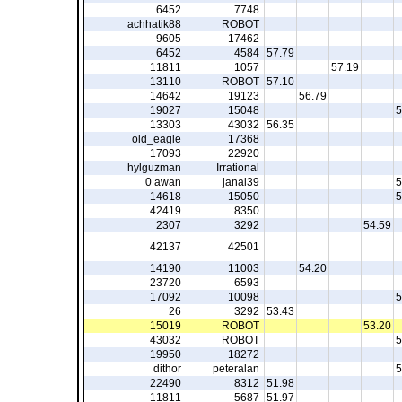
6452
7748
achhatik88
ROBOT
9605
17462
6452
4584
57.79
11811
1057
57.19
13110
ROBOT
57.10
14642
19123
56.79
19027
15048
5
13303
43032
56.35
old_eagle
17368
17093
22920
hylguzman
Irrational
0 awan
janal39
5
14618
15050
5
42419
8350
2307
3292
54.59
42137
42501
14190
11003
54.20
23720
6593
17092
10098
5
26
3292
53.43
15019
ROBOT
53.20
43032
ROBOT
5
19950
18272
dithor
peteralan
5
22490
8312
51.98
11811
5687
51.97