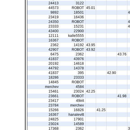
24413
3122
44573
ROBOT
45.01
9892
18501
4
23419
16436
24350
ROBOT
4
23333
15231
4
43400
22900
12111
kalle5555
16367
ROBOT
2362
14192
43.95
42907
ROBOT
43.92
6475
2362
43.76
41837
43976
20192
14618
44792
14378
41837
395
42.90
18286
23333
14845
ROBOT
merchev
4584
15461
23024
42.25
23661
ROBOT
41.98
23417
49irit
23784
merchev
15266
16826
41.25
16367
hanalevitt
24825
17901
23024
14589
17368
2362
3