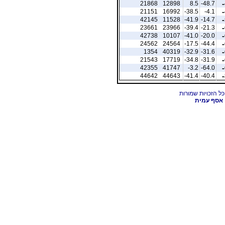
21868
12898
8.5
-48.7
21151
16992
-38.5
-4.1
42145
11528
-41.9
-14.7
23661
23966
-39.4
-21.3
42738
10107
-41.0
-20.0
24562
24564
-17.5
-44.4
1354
40319
-32.9
-31.6
21543
17719
-34.8
-31.9
42355
41747
-3.2
-64.0
44642
44643
-41.4
-40.4
אסף עמית