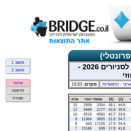
תוצאות כ
מושב 1
מוקדמות אליפות ישראל לסניורים 2026 -
מושב 2
מש
ערעור
19.53
מקדם:
ארצי - התאגדו
הדפסה
סגירה
נא'א
מספרי חבר
[2]
[1]
15
2509
3354
39.1
44.9
12
5699
2177
43.0
35.8
10
6516
4592
43.7
33.8
9
11366
3655
21.6
54.7
8
643
17155
17.5
54.4
7
15186
939
17.8
41.8