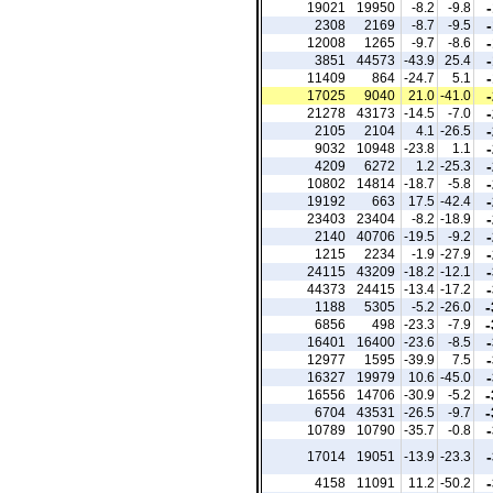
19021
19950
-8.2
-9.8
2308
2169
-8.7
-9.5
12008
1265
-9.7
-8.6
3851
44573
-43.9
25.4
11409
864
-24.7
5.1
17025
9040
21.0
-41.0
21278
43173
-14.5
-7.0
2105
2104
4.1
-26.5
9032
10948
-23.8
1.1
4209
6272
1.2
-25.3
10802
14814
-18.7
-5.8
19192
663
17.5
-42.4
23403
23404
-8.2
-18.9
2140
40706
-19.5
-9.2
1215
2234
-1.9
-27.9
24115
43209
-18.2
-12.1
44373
24415
-13.4
-17.2
-
1188
5305
-5.2
-26.0
-
6856
498
-23.3
-7.9
16401
16400
-23.6
-8.5
12977
1595
-39.9
7.5
16327
19979
10.6
-45.0
-
16556
14706
-30.9
-5.2
-
6704
43531
-26.5
-9.7
10789
10790
-35.7
-0.8
17014
19051
-13.9
-23.3
4158
11091
11.2
-50.2