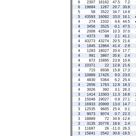
6
2307
16162
47.5
7.2
6
19684
1267
20.7
30.8
5
58
3522
34.7
14.9
5
43593
16082
33.0
16.1
4
274
2332
4.6
44.5
4
3456
3525
-0.1
47.5
4
2008
42504
10.3
37.0
4
4373
99
2.1
41.1
4
43273
43274
20.5
21.6
4
1845
12864
41.4
-2.9
4
1283
18027
20.4
17.7
4
991
3867
35.6
2.4
4
872
15895
23.9
10.9
4
10371
22
12.8
21.6
4
715
6938
15.8
17.3
4
10889
17425
9.0
23.0
4
4830
5364
6.2
25.4
4
2656
1763
12.8
18.3
4
3026
392
3.1
26.3
3
1414
13303
11.3
16.8
3
15048
19027
0.9
27.1
3
16933
20900
13.0
14.7
3
12535
9605
25.4
0.1
3
9073
9074
0.7
22.3
3
18889
72
34.9
-12.6
3
3135
20776
18.6
2.4
3
11687
26
-11.0
26.3
3
15641
2542
30.6
-16.5