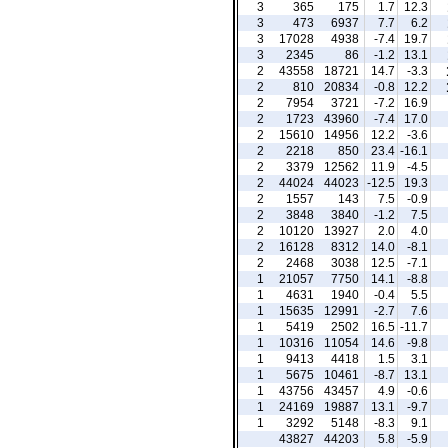
3
365
175
1.7
12.3
3
473
6937
7.7
6.2
3
17028
4938
-7.4
19.7
3
2345
86
-1.2
13.1
2
43558
18721
14.7
-3.3
2
810
20834
-0.8
12.2
2
7954
3721
-7.2
16.9
2
1723
43960
-7.4
17.0
2
15610
14956
12.2
-3.6
2
2218
850
23.4
-16.1
2
3379
12562
11.9
-4.5
2
44024
44023
-12.5
19.3
2
1557
143
7.5
-0.9
2
3848
3840
-1.2
7.5
2
10120
13927
2.0
4.0
2
16128
8312
14.0
-8.1
2
2468
3038
12.5
-7.1
1
21057
7750
14.1
-8.8
1
4631
1940
-0.4
5.5
1
15635
12991
-2.7
7.6
1
5419
2502
16.5
-11.7
1
10316
11054
14.6
-9.8
1
9413
4418
1.5
3.1
1
5675
10461
-8.7
13.1
1
43756
43457
4.9
-0.6
1
24169
19887
13.1
-9.7
1
3292
5148
-8.3
9.1
43827
44203
5.8
-5.9