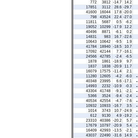
772
3812
-14.7
14.2
17851
3112
28.6
-29.7
41600
16044
17.8
-20.0
798
43524
22.4
-27.0
11811
5687
0.5
-6.2
19052
10299
-17.9
12.2
40496
8871
-6.1
0.2
14831
983
16.7
-22.6
10643
10642
-9.5
1.9
41784
18940
-18.5
10.7
17092
42144
7.7
-16.1
24566
42785
-2.4
-6.5
1878
1861
-18.9
9.7
1837
1838
-20.9
11.7
16079
17575
-11.4
2.1
11280
12605
-4.2
-6.0
40348
23995
6.6
-17.1
14993
2232
-10.9
-0.3
43304
41748
-9.1
-2.1
5366
3524
-9.4
-2.4
40534
42554
-4.7
-7.6
10932
10933
-16.7
3.5
1014
3743
10.7
-24.9
612
9130
4.9
-19.2
23310
40386
-20.2
5.7
17679
10797
-20.9
5.4
16409
42993
-13.5
-2.1
43037
22490
-31.6
14.9