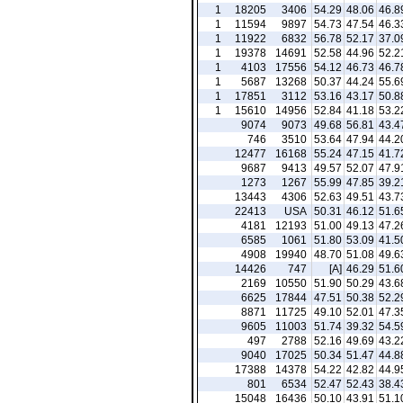
1
18205
3406
54.29
48.06
46.8
1
11594
9897
54.73
47.54
46.3
1
11922
6832
56.78
52.17
37.0
1
19378
14691
52.58
44.96
52.2
1
4103
17556
54.12
46.73
46.7
1
5687
13268
50.37
44.24
55.6
1
17851
3112
53.16
43.17
50.8
1
15610
14956
52.84
41.18
53.2
9074
9073
49.68
56.81
43.4
746
3510
53.64
47.94
44.2
12477
16168
55.24
47.15
41.7
9687
9413
49.57
52.07
47.9
1273
1267
55.99
47.85
39.2
13443
4306
52.63
49.51
43.7
22413
USA
50.31
46.12
51.6
4181
12193
51.00
49.13
47.2
6585
1061
51.80
53.09
41.5
4908
19940
48.70
51.08
49.6
14426
747
[A]
46.29
51.6
2169
10550
51.90
50.29
43.6
6625
17844
47.51
50.38
52.2
8871
11725
49.10
52.01
47.3
9605
11003
51.74
39.32
54.5
497
2788
52.16
49.69
43.2
9040
17025
50.34
51.47
44.8
17388
14378
54.22
42.82
44.9
801
6534
52.47
52.43
38.4
15048
16436
50.10
43.91
51.1