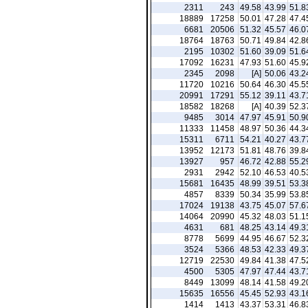
2311
243
49.58
43.99
51.8
18889
17258
50.01
47.28
47.4
6681
20506
51.32
45.57
46.0
18764
18763
50.71
49.84
42.8
2195
10302
51.60
39.09
51.6
17092
16231
47.93
51.60
45.9
2345
2098
[A]
50.06
43.2
11720
10216
50.64
46.30
45.5
20991
17291
55.12
39.11
43.7
18582
18268
[A]
40.39
52.3
9485
3014
47.97
45.91
50.9
11333
11458
48.97
50.36
44.3
15311
6711
54.21
40.27
43.7
13952
12173
51.81
48.76
39.8
13927
957
46.72
42.88
55.2
2931
2942
52.10
46.53
40.5
15681
16435
48.99
39.51
53.3
4857
8339
50.34
35.99
53.8
17024
19138
43.75
45.07
57.6
14064
20990
45.32
48.03
51.1
4631
681
48.25
43.14
49.3
8778
5699
44.95
46.67
52.3
3524
5366
48.53
42.33
49.3
12719
22530
49.84
41.38
47.5
4500
5305
47.97
47.44
43.7
8449
13099
48.14
41.58
49.2
15635
16556
45.45
52.93
43.1
1414
1413
43.37
53.31
46.8