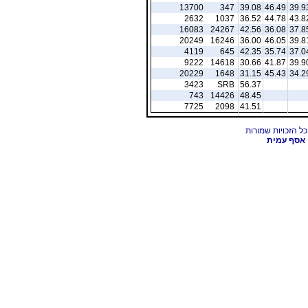
13700
347
39.08
46.49
39.9
2632
1037
36.52
44.78
43.8
16083
24267
42.56
36.08
37.8
20249
16246
36.00
46.05
39.8
4119
645
42.35
35.74
37.0
9222
14618
30.66
41.87
39.9
20229
1648
31.15
45.43
34.2
3423
SRB
56.37
743
14426
48.45
7725
2098
41.51
אסף עמית