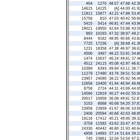
404
1270
48.07
47.68
42.3
14615
14225
[A]
44.00
41.9
11811
15877
42.22
47.88
53.4
15756
810
47.03
40.42
50.6
5415
5414
46.81
47.44
43.9
19021
19950
42.64
53.98
43.5
983
10193
47.32
38.97
49.2
8444
9182
48.95
40.66
43.8
7725
17236
[A]
39.68
41.3
1231
18358
47.38
46.97
38.6
4506
3467
46.22
52.81
34.8
1474
15637
46.24
49.81
37.4
4512
24115
45.08
42.97
46.6
10389
6393
49.94
43.11
36.7
11279
17490
43.76
39.51
51.8
23957
24090
38.22
45.92
56.4
12658
10400
41.94
46.94
46.8
8758
2724
44.31
43.06
44.6
14566
12819
40.27
44.02
50.3
20017
10958
36.08
49.81
52.8
3103
8068
40.68
54.20
37.8
23958
23959
41.67
46.06
43.6
2406
20594
40.66
42.63
48.8
19116
17412
40.21
49.00
39.3
3759
11582
43.62
33.47
47.5
24330
40442
46.80
31.93
40.6
4858
14993
37.14
51.64
39.2
745
23861
32.04
53.54
47.5