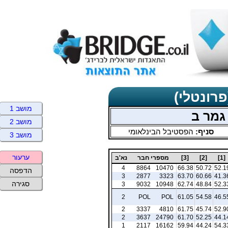
תוצאות כ
מושב 1
זוגות 
מושב 2
הפסטיבל הבינלאומי
סניף:
מושב 3
ערעור
נא'ב
מספרי חבר
[3]
[2]
[1]
4
8864
10470
66.38
50.72
52.1
הדפסה
3
2877
3323
63.70
60.66
41.3
סגירה
3
9032
10948
62.74
48.84
52.3
2
POL
POL
61.05
54.58
46.5
2
3337
4810
61.75
45.74
52.9
2
3637
24790
61.70
52.25
44.1
1
2117
16162
59.94
44.24
54.3