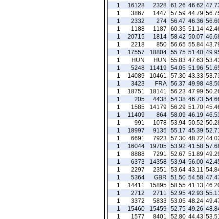
1
16128
2328
61.26
46.62
47.7
1
3867
1447
57.59
44.79
56.7
1
2332
274
56.47
46.36
56.6
1
1188
1187
60.35
51.14
42.4
1
20715
1814
58.42
50.07
46.6
1
2218
850
56.65
55.84
43.7
1
17557
18804
55.75
51.40
49.9
1
HUN
HUN
55.83
47.63
53.4
1
5248
11419
54.05
51.96
51.6
1
14089
10461
57.30
43.33
53.7
1
3423
FRA
56.37
49.98
48.5
1
18751
18141
56.23
47.99
50.2
1
205
4438
54.38
46.73
54.6
1
1585
14179
56.29
51.70
45.4
1
11409
864
58.09
46.19
46.5
1
991
1078
53.94
50.52
50.2
1
18997
9135
55.17
45.39
52.7
1
6691
7923
57.30
48.72
44.0
1
16044
19705
53.92
41.58
57.6
1
8888
7291
52.67
51.89
49.2
1
6373
14358
53.94
56.00
42.4
1
2297
2351
53.64
43.11
54.8
1
5364
GBR
51.50
54.58
47.4
1
14411
15895
58.55
41.13
46.2
1
2712
2711
52.95
42.93
55.1
1
3372
5833
53.05
48.24
49.4
1
15460
15459
52.75
49.26
48.8
1
1577
8401
52.80
44.43
53.5