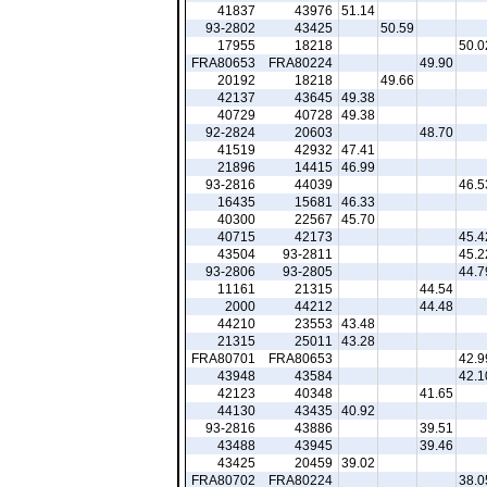
41837
43976
51.14
93-2802
43425
50.59
17955
18218
50.0
FRA80653
FRA80224
49.90
20192
18218
49.66
42137
43645
49.38
40729
40728
49.38
92-2824
20603
48.70
41519
42932
47.41
21896
14415
46.99
93-2816
44039
46.5
16435
15681
46.33
40300
22567
45.70
40715
42173
45.4
43504
93-2811
45.2
93-2806
93-2805
44.7
11161
21315
44.54
2000
44212
44.48
44210
23553
43.48
21315
25011
43.28
FRA80701
FRA80653
42.9
43948
43584
42.1
42123
40348
41.65
44130
43435
40.92
93-2816
43886
39.51
43488
43945
39.46
43425
20459
39.02
FRA80702
FRA80224
38.0