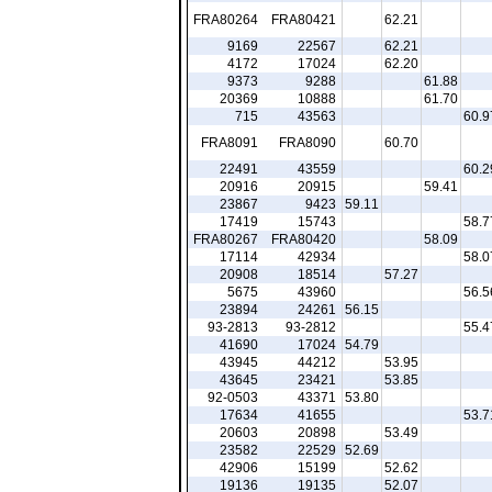
FRA80264
FRA80421
62.21
9169
22567
62.21
4172
17024
62.20
9373
9288
61.88
20369
10888
61.70
715
43563
60.9
FRA8091
FRA8090
60.70
22491
43559
60.2
20916
20915
59.41
23867
9423
59.11
17419
15743
58.7
FRA80267
FRA80420
58.09
17114
42934
58.0
20908
18514
57.27
5675
43960
56.5
23894
24261
56.15
93-2813
93-2812
55.4
41690
17024
54.79
43945
44212
53.95
43645
23421
53.85
92-0503
43371
53.80
17634
41655
53.7
20603
20898
53.49
23582
22529
52.69
42906
15199
52.62
19136
19135
52.07