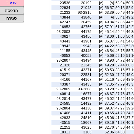
ערעור
23538
20192
[A]
[A]
58.94
50.7
22934
21043
[A]
56.57
50.13
52.9
הדפסה
21232
93-2815
[A]
63.39
50.49
44.3
43844
43840
[A]
[A]
53.41
49.2
סגירה
42747
20459
[A]
49.84
57.86
44.5
16953
42756
[A]
57.91
51.71
42.2
93-2803
44175
[A]
45.14
59.44
46.8
43627
43456
[A]
48.00
51.60
50.4
43443
43981
[A]
36.87
58.41
54.6
19942
19943
[A]
44.22
53.39
52.3
11155
43445
[A]
46.54
46.75
55.7
40053
40052
[A]
45.66
52.19
51.1
93-2807
43494
[A]
48.93
54.72
44.3
21328
21345
[A]
49.20
37.44
60.3
41519
43371
[A]
50.53
38.16
57.1
20371
22531
[A]
52.30
47.27
45.0
44166
44167
[A]
51.16
42.69
48.9
43387
43435
[A]
47.35
47.79
43.3
93-2809
93-2808
[A]
50.29
52.10
33.9
40814
16877
[A]
46.67
37.76
47.2
93-2814
43477
[A]
45.02
41.52
44.6
24585
14432
[A]
37.52
42.62
46.9
93-2804
44130
[A]
39.07
47.97
39.2
41408
41411
[A]
49.65
41.70
34.2
42933
24810
[A]
45.06
41.55
37.2
43515
18667
[A]
39.16
41.28
40.1
21252
43625
[A]
32.70
34.80
44.7
18311
3103
52.06
64.38