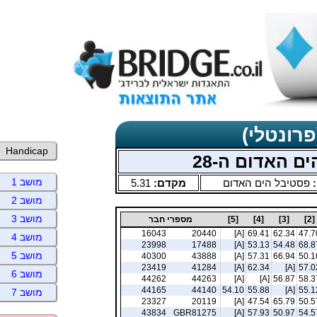
תוצאות כ
Handicap
תחרויות בוקר
מושב 1
5.31
מקדם:
פסטיבל הים האדום
ס
מושב 2
מושב 3
מספרי חבר
[5]
[4]
[3]
[2]
16043
20440
[A]
69.41
62.34
47.7
מושב 4
23998
17488
[A]
53.13
54.48
68.8
מושב 5
40300
43888
[A]
57.31
66.94
50.1
23419
41284
[A]
62.34
[A]
57.0
מושב 6
44262
44263
[A]
[A]
56.87
58.3
44165
44140
54.10
55.88
[A]
55.1
מושב 7
23327
20119
[A]
47.54
65.79
50.5
43834
GBR81275
[A]
57.93
50.97
54.5