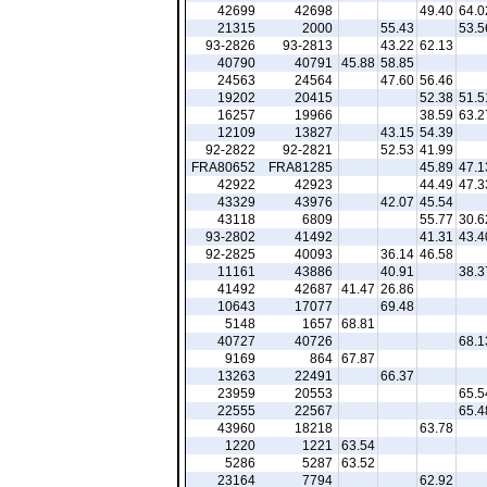
42699
42698
49.40
64.0
21315
2000
55.43
53.5
93-2826
93-2813
43.22
62.13
40790
40791
45.88
58.85
24563
24564
47.60
56.46
19202
20415
52.38
51.5
16257
19966
38.59
63.2
12109
13827
43.15
54.39
92-2822
92-2821
52.53
41.99
FRA80652
FRA81285
45.89
47.1
42922
42923
44.49
47.3
43329
43976
42.07
45.54
43118
6809
55.77
30.6
93-2802
41492
41.31
43.4
92-2825
40093
36.14
46.58
11161
43886
40.91
38.3
41492
42687
41.47
26.86
10643
17077
69.48
5148
1657
68.81
40727
40726
68.1
9169
864
67.87
13263
22491
66.37
23959
20553
65.5
22555
22567
65.4
43960
18218
63.78
1220
1221
63.54
5286
5287
63.52
23164
7794
62.92