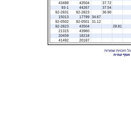
43488
43504
37.72
93-1
44267
37.54
92-2831
92-2823
36.90
15013
17799
34.67
92-0502
92-0501
31.12
92-2823
43504
28.81
21315
43960
20459
18218
41492
20187
אסף עמית