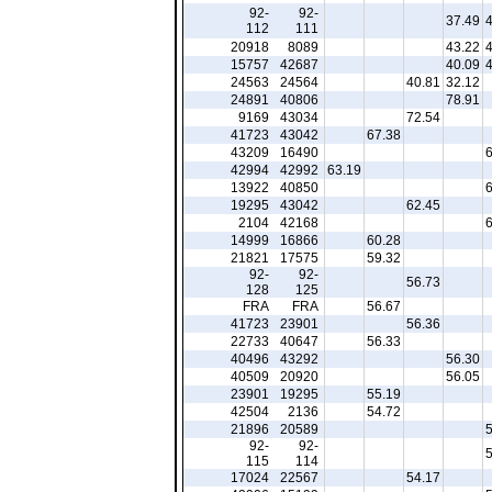
92-
92-
37.49
112
111
20918
8089
43.22
15757
42687
40.09
24563
24564
40.81
32.12
24891
40806
78.91
9169
43034
72.54
41723
43042
67.38
43209
16490
42994
42992
63.19
13922
40850
19295
43042
62.45
2104
42168
14999
16866
60.28
21821
17575
59.32
92-
92-
56.73
128
125
FRA
FRA
56.67
41723
23901
56.36
22733
40647
56.33
40496
43292
56.30
40509
20920
56.05
23901
19295
55.19
42504
2136
54.72
21896
20589
92-
92-
115
114
17024
22567
54.17