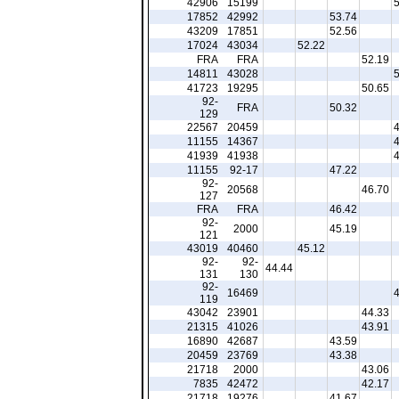
42906
15199
17852
42992
53.74
43209
17851
52.56
17024
43034
52.22
FRA
FRA
52.19
14811
43028
41723
19295
50.65
92-
FRA
50.32
129
22567
20459
11155
14367
41939
41938
11155
92-17
47.22
92-
20568
46.70
127
FRA
FRA
46.42
92-
2000
45.19
121
43019
40460
45.12
92-
92-
44.44
131
130
92-
16469
119
43042
23901
44.33
21315
41026
43.91
16890
42687
43.59
20459
23769
43.38
21718
2000
43.06
7835
42472
42.17
21718
19276
41.67