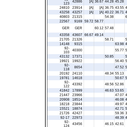
42886
[A]
36.67
44.28
45.28
123
24810
23914
[A]
[A]
36.75
43.55
43258
43257
[A]
[A]
40.22
36.71
40803
21315
54.38
22567
9169
59.72
58.77
GER
GER
60.12
57.48
43358
43607
66.67
49.14
21705
21326
58.71
14148
9315
63.98
92-
40300
55.77
103
43132
17371
50.85
19921
19922
56.40
92-
8654
47.52
118
20192
24110
48.34
55.13
19781
14618
50.67
92-
43392
48.56
52.86
122
41842
17899
46.63
53.65
21447
23966
47.07
20908
18514
46.08
18218
23844
49.97
15521
18874
42.71
21726
42427
59.36
92-17
22973
48.39
92-
43456
46.15
42.61
124