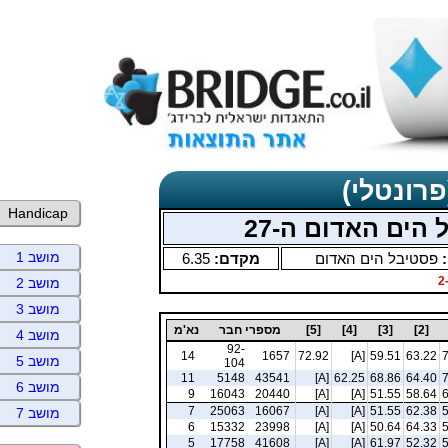
תוצאות כ
Handicap
תחרויות בוקר כ
מושב 1
6.35
מקדם:
פסטיבל הים האדום
ס
מושב 2
מושב 3
נא'מ
מספרי חבר
[5]
[4]
[3]
[2]
מושב 4
92-
14
1657
72.92
[A]
59.51
63.22
מושב 5
104
11
5148
43541
[A]
62.25
68.86
64.40
מושב 6
9
16043
20440
[A]
[A]
51.55
58.64
7
25063
16067
[A]
[A]
51.55
62.38
מושב 7
6
15332
23998
[A]
[A]
50.64
64.33
5
17758
41608
[A]
[A]
61.97
52.32