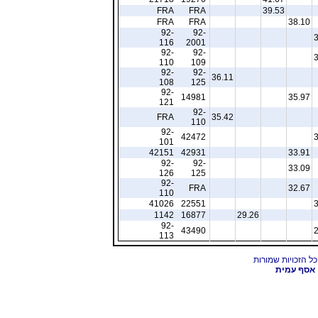
FRA
FRA
39.53
FRA
FRA
38.10
92-
92-
116
2001
92-
92-
110
109
92-
92-
36.11
108
125
92-
14981
35.97
121
92-
FRA
35.42
110
92-
42472
101
42151
42931
33.91
92-
92-
33.09
126
125
92-
FRA
32.67
110
41026
22551
1142
16877
29.26
92-
43490
113
אסף עמית