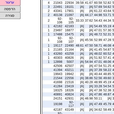
ערעור
4
21043
22934
39.58
41.67
60.58
52.82
3
22491
19101
[A]
[A]
57.69
54.62
הדפסה
2
43341
17901
[A]
[A]
61.22
43.64
2
40138
21097
[A]
44.17
44.98
53.71
סגירה
92-
92-
2
33.33
37.62
54.43
44.34
106
105
1
42182
42183
[A]
[A]
54.49
55.19
1
23497
16877
[A]
[A]
47.01
57.30
1
17488
15475
[A]
[A]
48.72
52.31
92-
92-
1
[A]
45.56
52.99
47.28
108
107
1
19117
22490
48.61
47.50
58.71
46.08
1
21165
21164
[A]
[A]
41.45
54.87
1
43260
43259
[A]
[A]
48.02
60.52
1
40303
40826
[A]
[A]
51.92
57.41
1
12898
5007
[A]
54.94
47.01
48.06
42506
42507
[A]
[A]
47.54
51.25
41394
43211
[A]
[A]
37.39
58.22
19943
19942
[A]
[A]
40.44
48.85
21544
22556
[A]
38.86
52.56
49.60
41698
21516
[A]
40.28
48.99
45.19
41284
23419
[A]
[A]
33.28
54.54
18325
18326
[A]
[A]
47.38
52.38
40891
40824
[A]
[A]
47.86
48.87
24151
42931
[A]
46.98
50.11
[A]
92-
19198
[A]
[A]
47.49
45.79
117
42187
43149
[A]
[A]
34.62
58.49
92-